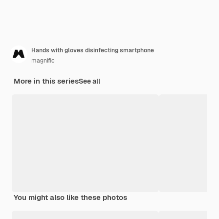
Hands with gloves disinfecting smartphone
magnific
More in this series
See all
You might also like these photos