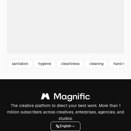
sanitation
hygiene
cleanliness
cleaning
hand mobi
The creative platform to direct your best work. More than 1
million subscribers across creatives, enterprises, agencies, and
studios.
English