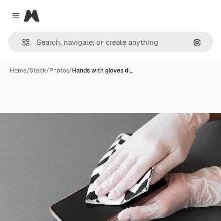
Magnific
Close menu
Search
Home
/
Stock
/
Photos
/
Hands with gloves di…