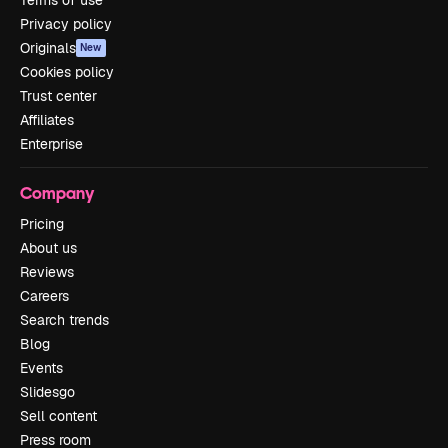
Privacy policy
Originals
New
Cookies policy
Trust center
Affiliates
Enterprise
Company
Pricing
About us
Reviews
Careers
Search trends
Blog
Events
Slidesgo
Sell content
Press room