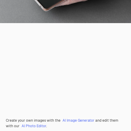
Create your own images with the
AI Image Generator
and edit them
with our
AI Photo Editor
.