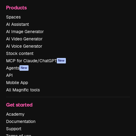
Products
Spaces
AI Assistant
AI Image Generator
AI Video Generator
AI Voice Generator
Stock content
MCP for Claude/ChatGPT
New
Agents
New
API
Mobile App
All Magnific tools
Get started
Academy
Documentation
Support
Terms of use