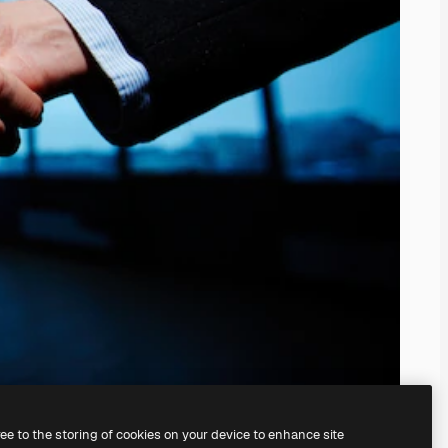
ree to the storing of cookies on your device to enhance site