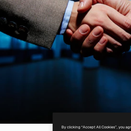
By clicking “Accept All Cookies”, you ag