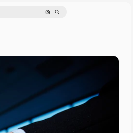
Search by image
Search