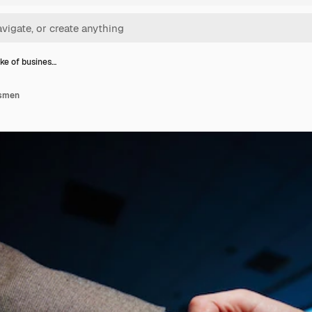
e of busines…
ssmen