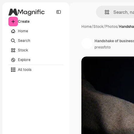
Create
Home
/
Stock
/
Photos
/
Handshak
Home
Search
Handshake of busine
pressfoto
Stock
Explore
All tools