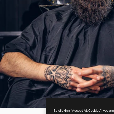
By clicking “Accept All Cookies”, you ag