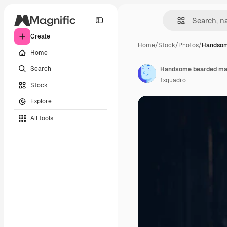
Create
Home
/
Stock
/
Photos
/
Handsom
Home
Search
fxquadro
Stock
Explore
All tools