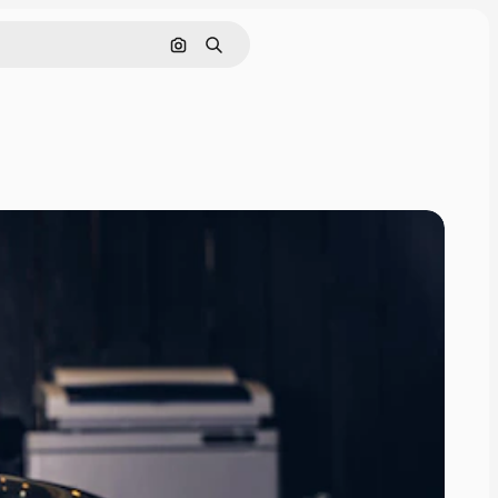
Search by image
Search