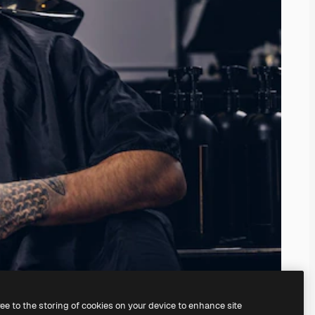
ree to the storing of cookies on your device to enhance site