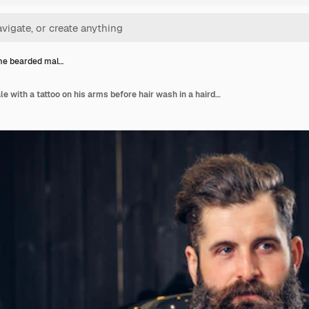
e bearded mal…
Handsome bearded male with a tattoo on his arms before hair wash in a hairdressers salon.