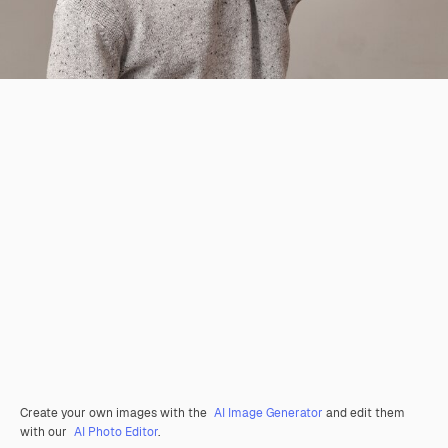
Create your own images with the
AI Image Generator
and edit them
with our
AI Photo Editor
.