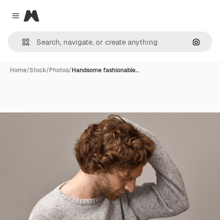
Magnific
Close menu
Search
Home
/
Stock
/
Photos
/
Handsome fashionable…