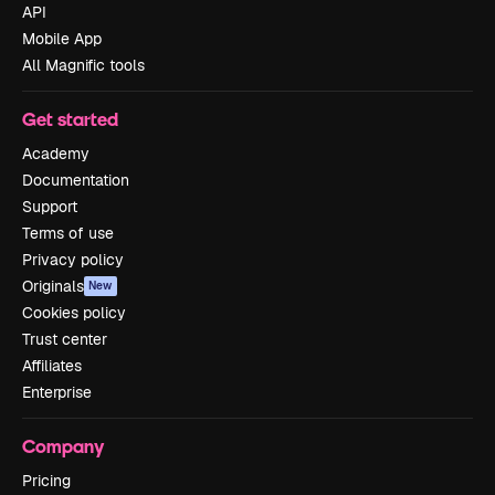
API
Mobile App
All Magnific tools
Get started
Academy
Documentation
Support
Terms of use
Privacy policy
Originals
New
Cookies policy
Trust center
Affiliates
Enterprise
Company
Pricing