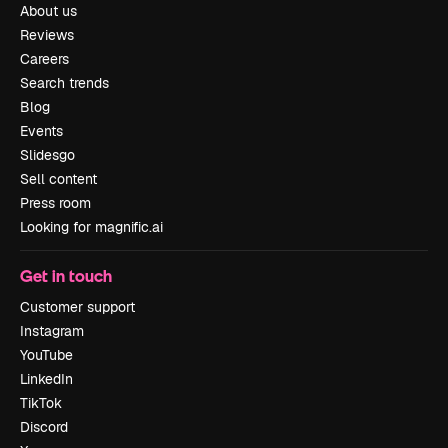
About us
Reviews
Careers
Search trends
Blog
Events
Slidesgo
Sell content
Press room
Looking for magnific.ai
Get in touch
Customer support
Instagram
YouTube
LinkedIn
TikTok
Discord