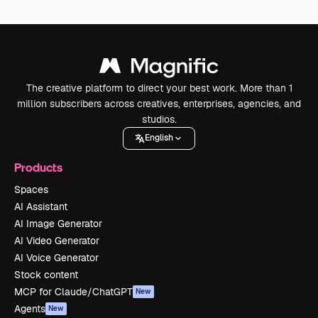
The creative platform to direct your best work. More than 1
million subscribers across creatives, enterprises, agencies, and
studios.
English
Products
Spaces
AI Assistant
AI Image Generator
AI Video Generator
AI Voice Generator
Stock content
MCP for Claude/ChatGPT
New
Agents
New