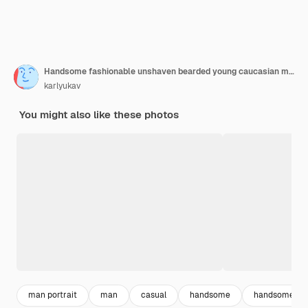
Handsome fashionable unshaven bearded young caucasian male with wavy hairstyle dressed in trendy gray knitted pullover, looking down and touching his reddish hair, having deep in thoughts look
karlyukav
You might also like these photos
man portrait
man
casual
handsome
handsome m