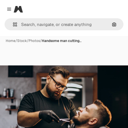
Magnific
Close menu
Search
Home
/
Stock
/
Photos
/
Handsome man cutting…