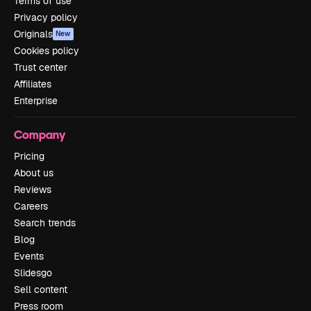
Terms of use
Privacy policy
Originals
New
Cookies policy
Trust center
Affiliates
Enterprise
Company
Pricing
About us
Reviews
Careers
Search trends
Blog
Events
Slidesgo
Sell content
Press room