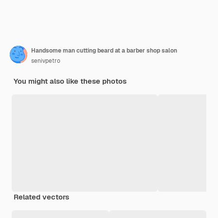
Handsome man cutting beard at a barber shop salon
senivpetro
You might also like these photos
Related vectors