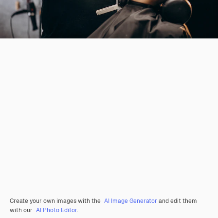
Create your own images with the
AI Image Generator
and edit them
with our
AI Photo Editor
.