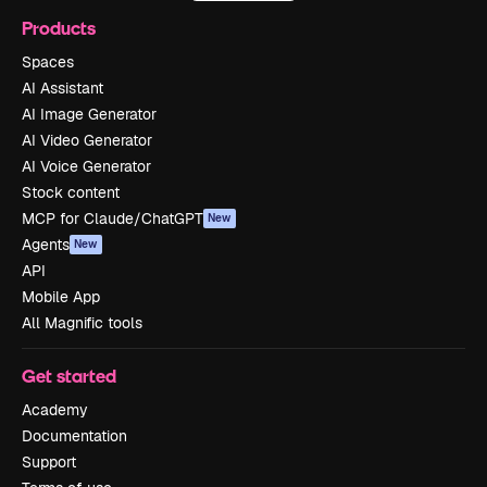
Products
Spaces
AI Assistant
AI Image Generator
AI Video Generator
AI Voice Generator
Stock content
MCP for Claude/ChatGPT
New
Agents
New
API
Mobile App
All Magnific tools
Get started
Academy
Documentation
Support