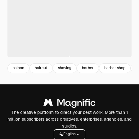
saloon
haircut
shaving
barber
barber shop
h
The creative platform to direct your best work. More than 1
million subscribers across creatives, enterprises, agencies, and
studios.
English