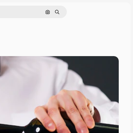
Search by image
Search