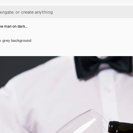
e man on dark…
 grey background