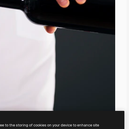
ree to the storing of cookies on your device to enhance site