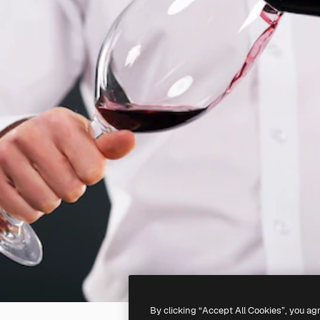
By clicking “Accept All Cookies”, you ag