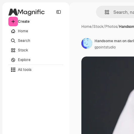
Create
Home
/
Stock
/
Photos
/
Handsom
Home
Search
Handsome man on dark
gpointstudio
Stock
Explore
All tools