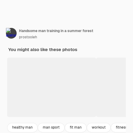
Handsome man training in a summer forest
prostooleh
You might also like these photos
healthy man
man sport
fit man
workout
fitness m