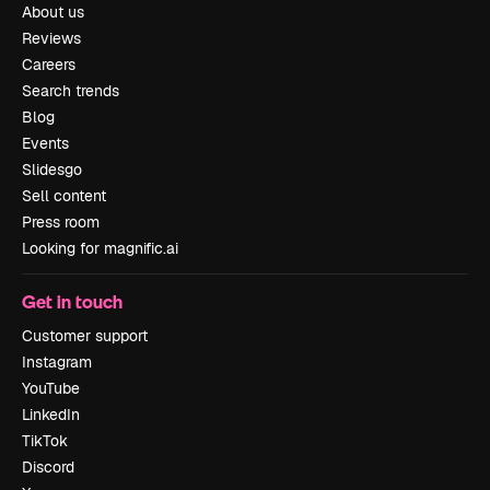
About us
Reviews
Careers
Search trends
Blog
Events
Slidesgo
Sell content
Press room
Looking for magnific.ai
Get in touch
Customer support
Instagram
YouTube
LinkedIn
TikTok
Discord