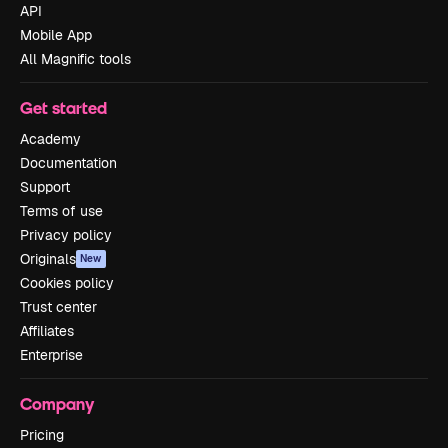
API
Mobile App
All Magnific tools
Get started
Academy
Documentation
Support
Terms of use
Privacy policy
Originals
New
Cookies policy
Trust center
Affiliates
Enterprise
Company
Pricing