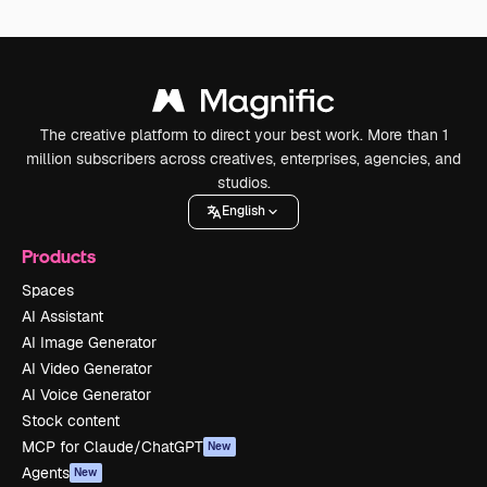
The creative platform to direct your best work. More than 1
million subscribers across creatives, enterprises, agencies, and
studios.
English
Products
Spaces
AI Assistant
AI Image Generator
AI Video Generator
AI Voice Generator
Stock content
MCP for Claude/ChatGPT
New
Agents
New