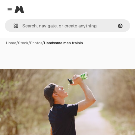
Magnific
Close menu
Search
Home
/
Stock
/
Photos
/
Handsome man trainin…