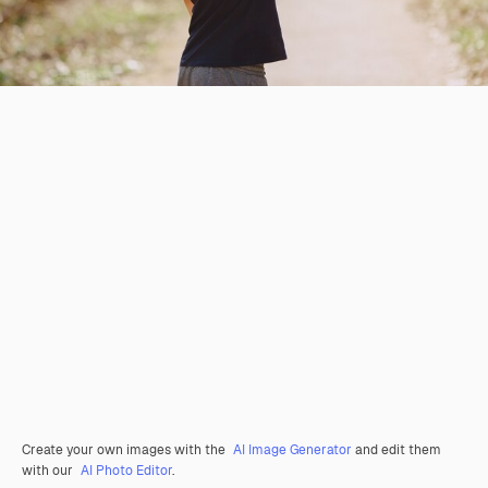
Create your own images with the
AI Image Generator
and edit them
with our
AI Photo Editor
.