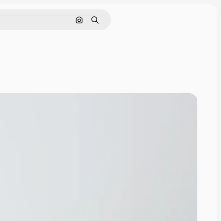
Search by image
Search