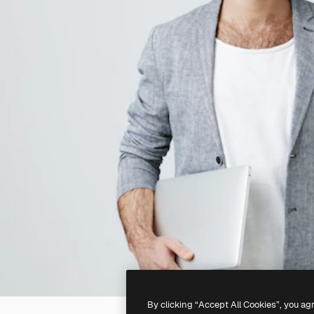
By clicking “Accept All Cookies”, you ag