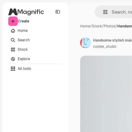
Create
Home
/
Stock
/
Photos
/
Handsom
Home
Search
Handsome stylish male
cookie_studio
Stock
Explore
All tools