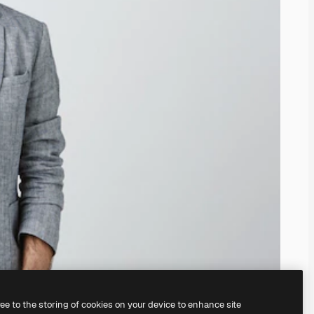
ree to the storing of cookies on your device to enhance site