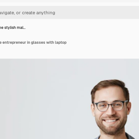
e stylish mal…
 entrepreneur in glasses with laptop