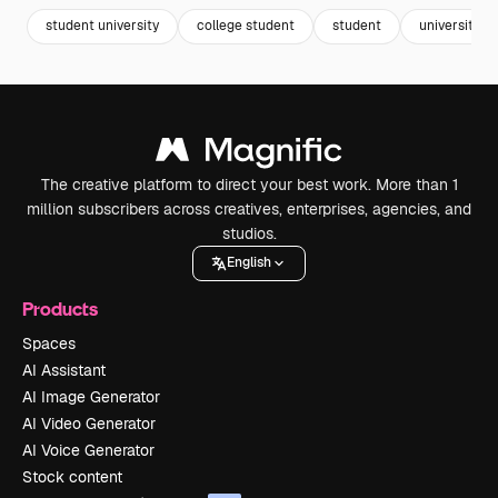
student university
college student
student
university
The creative platform to direct your best work. More than 1
million subscribers across creatives, enterprises, agencies, and
studios.
English
Products
Spaces
AI Assistant
AI Image Generator
AI Video Generator
AI Voice Generator
Stock content