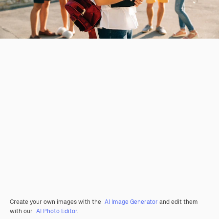
Create your own images with the
AI Image Generator
and edit them
with our
AI Photo Editor
.