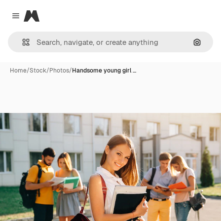
Magnific
Close menu
Search
Home
/
Stock
/
Photos
/
Handsome young girl …