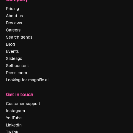
Pricing
About us
Reviews
Careers
Search trends
Blog
Events
Slidesgo
Sell content
Press room
Looking for magnific.ai
Get in touch
Customer support
Instagram
YouTube
LinkedIn
TikTok