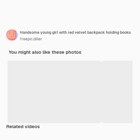
Handsome young girl with red velvet backpack holding books
freepic.diller
You might also like these photos
Related videos
Premium
Premium