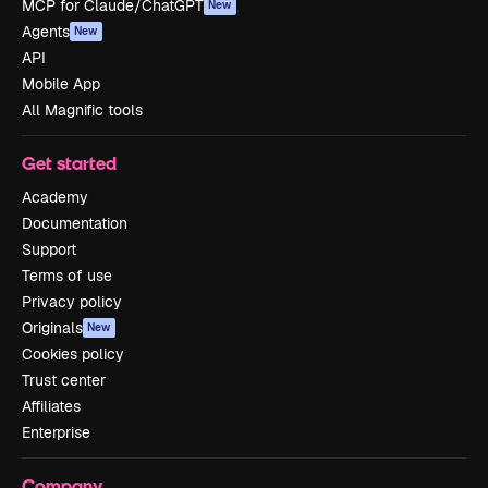
MCP for Claude/ChatGPT
New
Agents
New
API
Mobile App
All Magnific tools
Get started
Academy
Documentation
Support
Terms of use
Privacy policy
Originals
New
Cookies policy
Trust center
Affiliates
Enterprise
Company