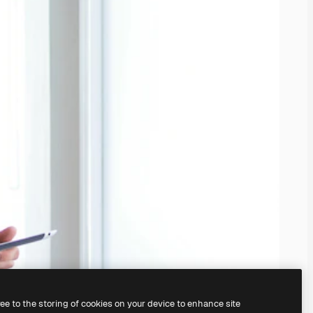
ree to the storing of cookies on your device to enhance site