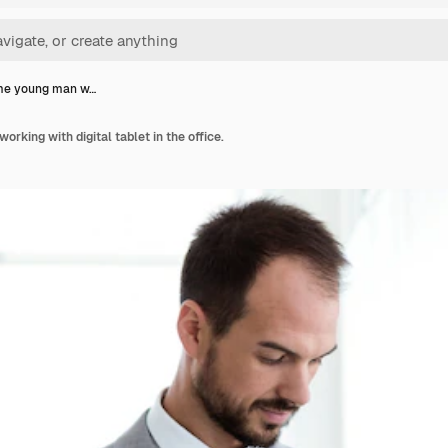
e young man w…
king with digital tablet in the office.