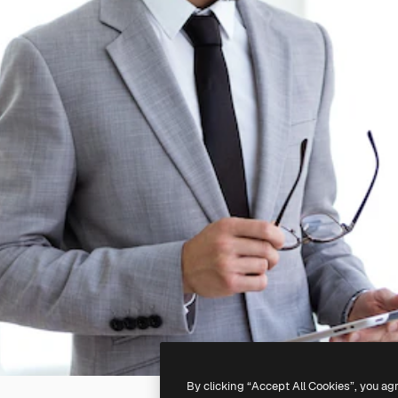
By clicking “Accept All Cookies”, you ag