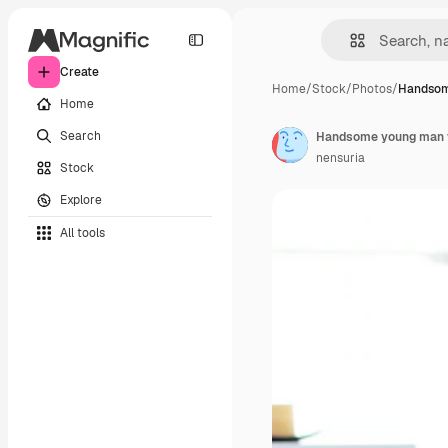
Create
Home
/
Stock
/
Photos
/
Handsom
Home
Search
Handsome young man wor
nensuria
Stock
Explore
All tools