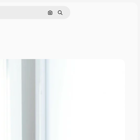
Search by image
Search