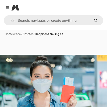
Magnific
Close menu
Search
Home
/
Stock
/
Photos
/
Happiness smiling as…