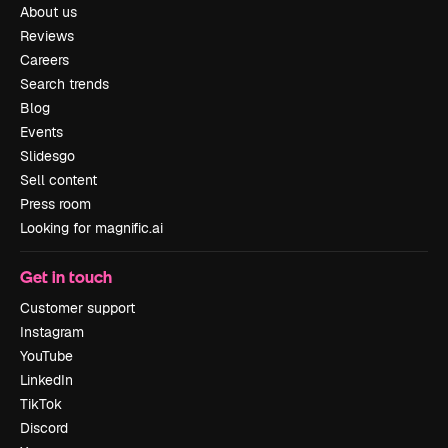
About us
Reviews
Careers
Search trends
Blog
Events
Slidesgo
Sell content
Press room
Looking for magnific.ai
Get in touch
Customer support
Instagram
YouTube
LinkedIn
TikTok
Discord