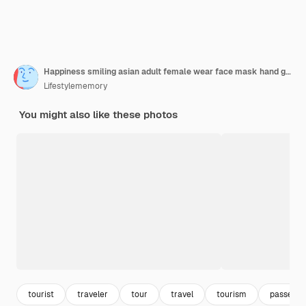
Happiness smiling asian adult female wear face mask hand gesture showing passport and blank screen smartphone at aitport terminalasian female ready to travel after lockdown ia over at airport
Lifestylememory
You might also like these photos
tourist
traveler
tour
travel
tourism
passenge