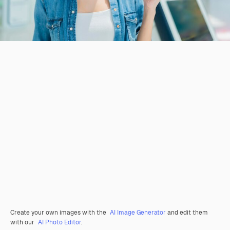
Create your own images with the
AI Image Generator
and edit them
with our
AI Photo Editor
.