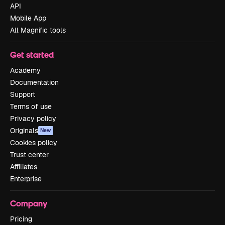
API
Mobile App
All Magnific tools
Get started
Academy
Documentation
Support
Terms of use
Privacy policy
Originals
New
Cookies policy
Trust center
Affiliates
Enterprise
Company
Pricing