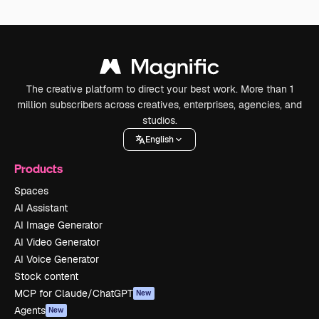
The creative platform to direct your best work. More than 1
million subscribers across creatives, enterprises, agencies, and
studios.
English
Products
Spaces
AI Assistant
AI Image Generator
AI Video Generator
AI Voice Generator
Stock content
MCP for Claude/ChatGPT
New
Agents
New