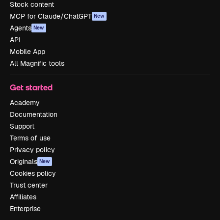
Stock content
MCP for Claude/ChatGPT
New
Agents
New
API
Mobile App
All Magnific tools
Get started
Academy
Documentation
Support
Terms of use
Privacy policy
Originals
New
Cookies policy
Trust center
Affiliates
Enterprise