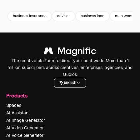
Premium
Premium
Premium
Premium
business insurance
advisor
business loan
men women
The creative platform to direct your best work. More than 1
million subscribers across creatives, enterprises, agencies, and
studios.
English
Products
Spaces
AI Assistant
AI Image Generator
AI Video Generator
AI Voice Generator