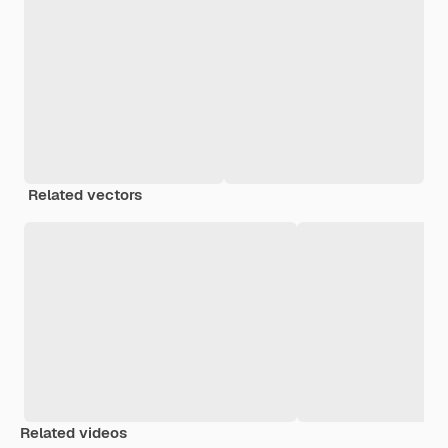
Related vectors
Related videos