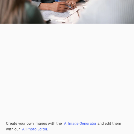
Create your own images with the
AI Image Generator
and edit them
with our
AI Photo Editor
.