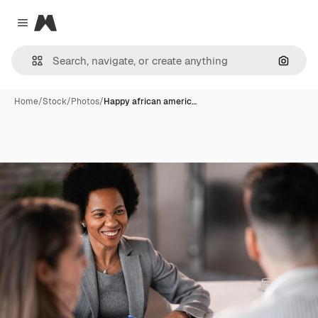
Magnific
Close menu
Search
Home
/
Stock
/
Photos
/
Happy african americ…