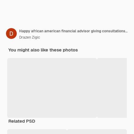
Happy african american financial advisor giving consultations to a couple while making their future investment plans
Drazen Zigic
You might also like these photos
Related PSD