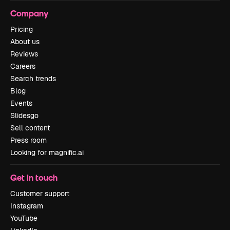
Company
Pricing
About us
Reviews
Careers
Search trends
Blog
Events
Slidesgo
Sell content
Press room
Looking for magnific.ai
Get in touch
Customer support
Instagram
YouTube