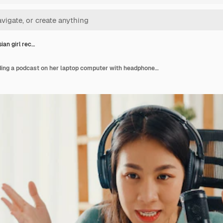
ian girl rec…
Happy asian girl recording a podcast on her laptop computer with headphones and microphone