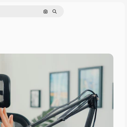
Search by image
Search