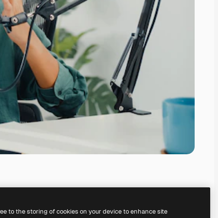
ree to the storing of cookies on your device to enhance site