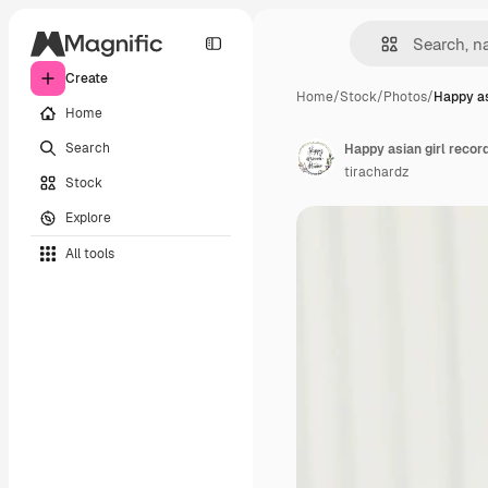
Create
Home
/
Stock
/
Photos
/
Happy as
Home
Search
tirachardz
Stock
Explore
All tools