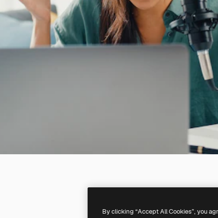
By clicking “Accept All Cookies”, you ag