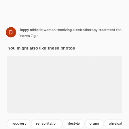
Happy athletic woman receiving electrotherapy treatment for injured shoulders at the clinic
Drazen Zigic
You might also like these photos
recovery
rehabilitation
lifestyle
orang
physical the