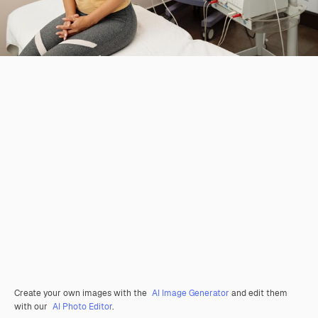
Create your own images with the
AI Image Generator
and edit them
with our
AI Photo Editor
.