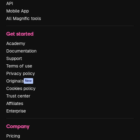
API
Mobile App
All Magnific tools
Get started
Academy
Documentation
Support
Terms of use
Privacy policy
Originals
New
Cookies policy
Trust center
Affiliates
Enterprise
Company
Pricing