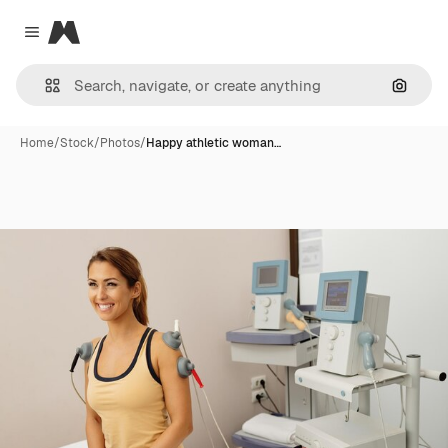
Magnific
Close menu
Search
Home
/
Stock
/
Photos
/
Happy athletic woman…