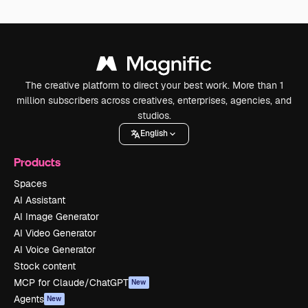
The creative platform to direct your best work. More than 1
million subscribers across creatives, enterprises, agencies, and
studios.
English
Products
Spaces
AI Assistant
AI Image Generator
AI Video Generator
AI Voice Generator
Stock content
MCP for Claude/ChatGPT
New
Agents
New