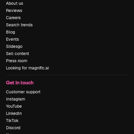
About us
Reviews
Careers
Search trends
Blog
Events
Slidesgo
Sell content
Press room
Looking for magnific.ai
Get in touch
Customer support
Instagram
YouTube
LinkedIn
TikTok
Discord