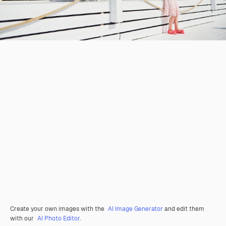
Create your own images with the
AI Image Generator
and edit them
with our
AI Photo Editor
.