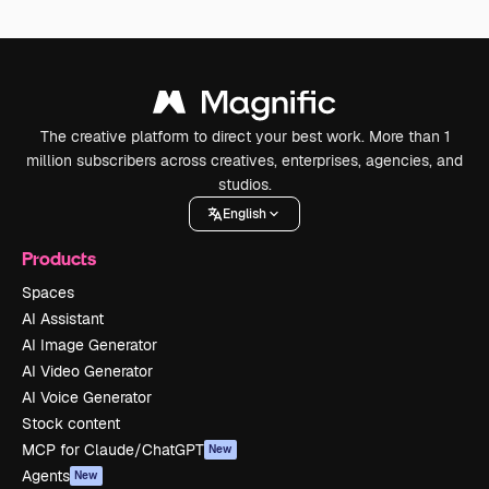
The creative platform to direct your best work. More than 1
million subscribers across creatives, enterprises, agencies, and
studios.
English
Products
Spaces
AI Assistant
AI Image Generator
AI Video Generator
AI Voice Generator
Stock content
MCP for Claude/ChatGPT
New
Agents
New