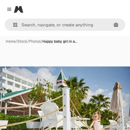
Magnific
Close menu
Search
Home
/
Stock
/
Photos
/
Happy baby girl in a…