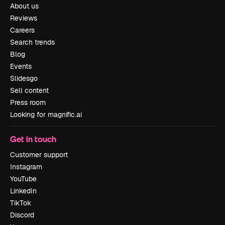
About us
Reviews
Careers
Search trends
Blog
Events
Slidesgo
Sell content
Press room
Looking for magnific.ai
Get in touch
Customer support
Instagram
YouTube
LinkedIn
TikTok
Discord