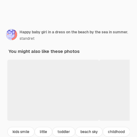
Happy baby girl in a dress on the beach by the sea in summer.
standret
You might also like these photos
kids smile
little
toddler
beach sky
childhood
h