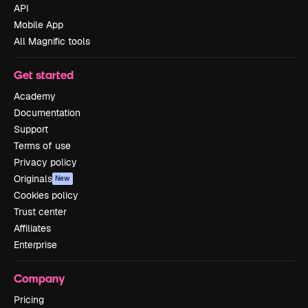
API
Mobile App
All Magnific tools
Get started
Academy
Documentation
Support
Terms of use
Privacy policy
Originals
New
Cookies policy
Trust center
Affiliates
Enterprise
Company
Pricing