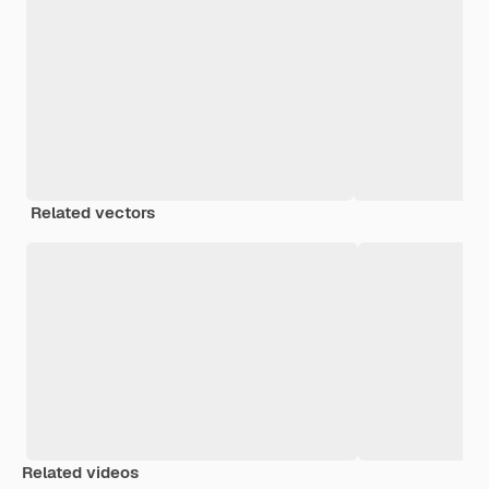
Related vectors
Related videos