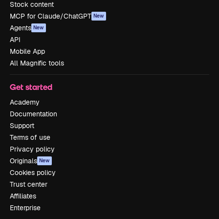
Stock content
MCP for Claude/ChatGPT
New
Agents
New
API
Mobile App
All Magnific tools
Get started
Academy
Documentation
Support
Terms of use
Privacy policy
Originals
New
Cookies policy
Trust center
Affiliates
Enterprise