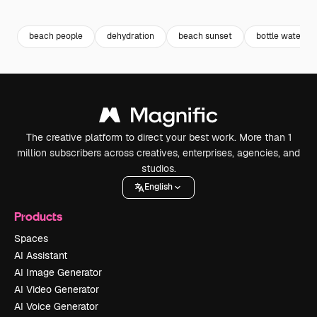
Premium
Premium
Premium
Premium
beach people
dehydration
beach sunset
bottle water
The creative platform to direct your best work. More than 1
million subscribers across creatives, enterprises, agencies, and
studios.
English
Products
Spaces
AI Assistant
AI Image Generator
AI Video Generator
AI Voice Generator