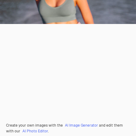
Create your own images with the
AI Image Generator
and edit them
with our
AI Photo Editor
.