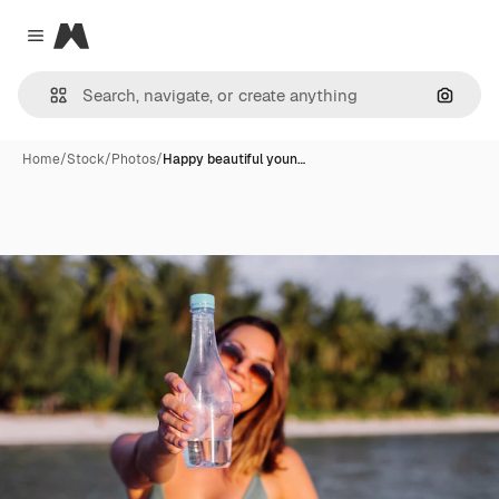
Magnific
Close menu
Search
Home
/
Stock
/
Photos
/
Happy beautiful youn…