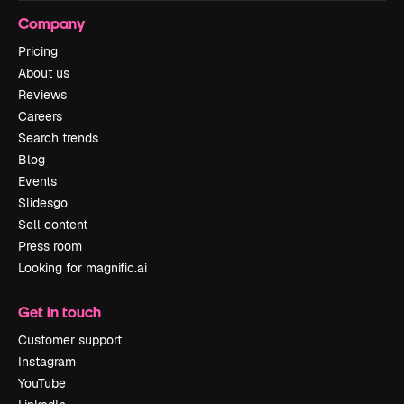
Company
Pricing
About us
Reviews
Careers
Search trends
Blog
Events
Slidesgo
Sell content
Press room
Looking for magnific.ai
Get in touch
Customer support
Instagram
YouTube