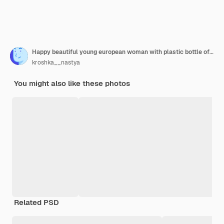
Happy beautiful young european woman with plastic bottle of water in her hand in the beach
kroshka__nastya
You might also like these photos
Related PSD