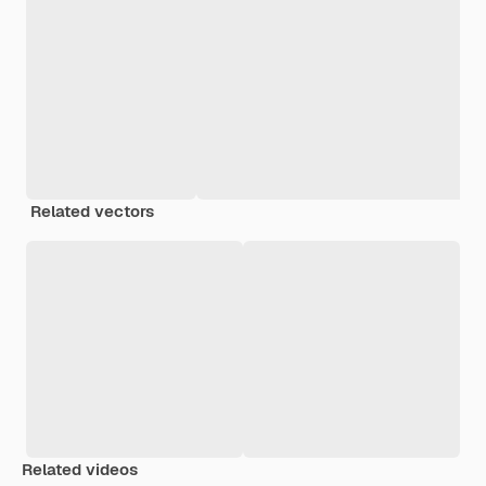
Related vectors
Related videos