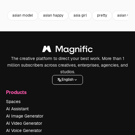
Premium
Premium
Premium
Premium
asian model
asian happy
asia girl
pretty
asian wo
The creative platform to direct your best work. More than 1
million subscribers across creatives, enterprises, agencies, and
studios.
English
Products
Spaces
AI Assistant
AI Image Generator
AI Video Generator
AI Voice Generator