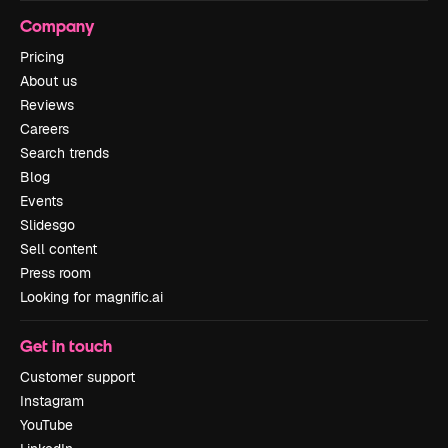
Company
Pricing
About us
Reviews
Careers
Search trends
Blog
Events
Slidesgo
Sell content
Press room
Looking for magnific.ai
Get in touch
Customer support
Instagram
YouTube