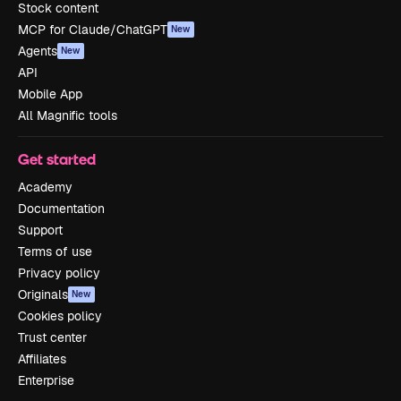
Stock content
MCP for Claude/ChatGPT
New
Agents
New
API
Mobile App
All Magnific tools
Get started
Academy
Documentation
Support
Terms of use
Privacy policy
Originals
New
Cookies policy
Trust center
Affiliates
Enterprise