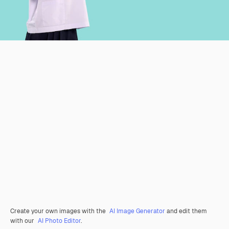
Create your own images with the
AI Image Generator
and edit them
with our
AI Photo Editor
.