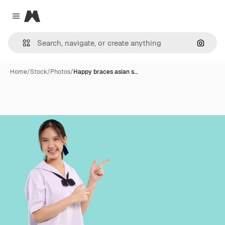
Magnific
Close menu
Search
Home
/
Stock
/
Photos
/
Happy braces asian s…