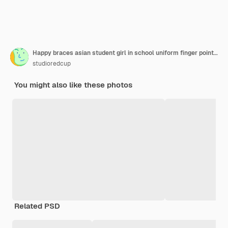
Happy braces asian student girl in school uniform finger pointing on isolated pastel background
studioredcup
You might also like these photos
Related PSD