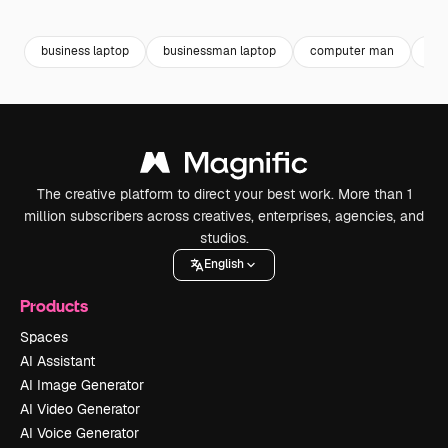
Premium
Premium
Premium
Premium
business laptop
businessman laptop
computer man
lap
The creative platform to direct your best work. More than 1
million subscribers across creatives, enterprises, agencies, and
studios.
English
Products
Spaces
AI Assistant
AI Image Generator
AI Video Generator
AI Voice Generator