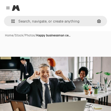
Magnific
Close menu
Search
Home
/
Stock
/
Photos
/
Happy businessman ce…