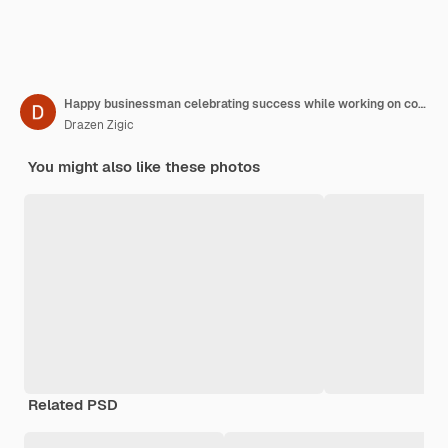
Happy businessman celebrating success while working on computer in the office
Drazen Zigic
You might also like these photos
Related PSD