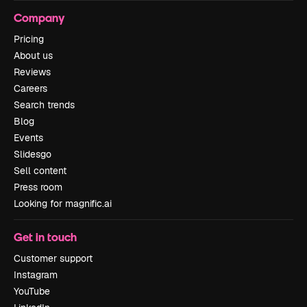
Company
Pricing
About us
Reviews
Careers
Search trends
Blog
Events
Slidesgo
Sell content
Press room
Looking for magnific.ai
Get in touch
Customer support
Instagram
YouTube