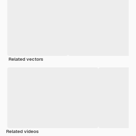
Related vectors
Related videos