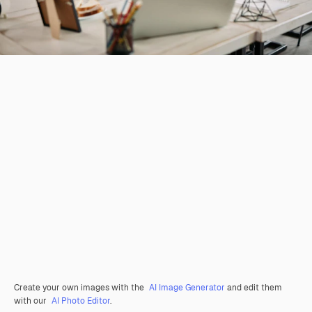
Create your own images with the
AI Image Generator
and edit them
with our
AI Photo Editor
.