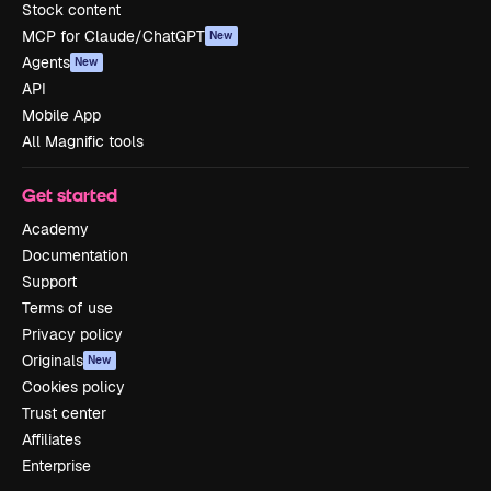
Stock content
MCP for Claude/ChatGPT
New
Agents
New
API
Mobile App
All Magnific tools
Get started
Academy
Documentation
Support
Terms of use
Privacy policy
Originals
New
Cookies policy
Trust center
Affiliates
Enterprise