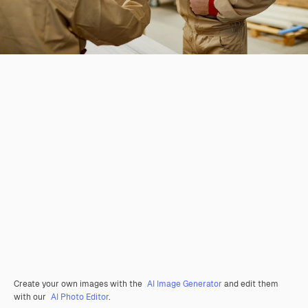
Create your own images with the
AI Image Generator
and edit them
with our
AI Photo Editor
.