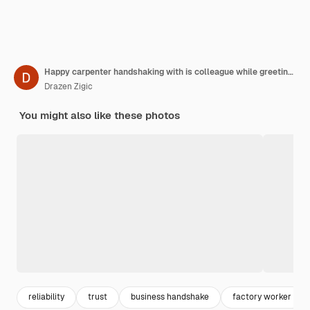
Happy carpenter handshaking with is colleague while greeting in a workshop
Drazen Zigic
You might also like these photos
reliability
trust
business handshake
factory worker