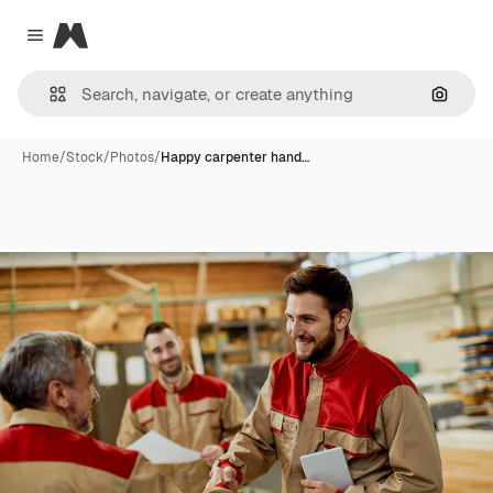
Magnific
Close menu
Search
Home
/
Stock
/
Photos
/
Happy carpenter hand…