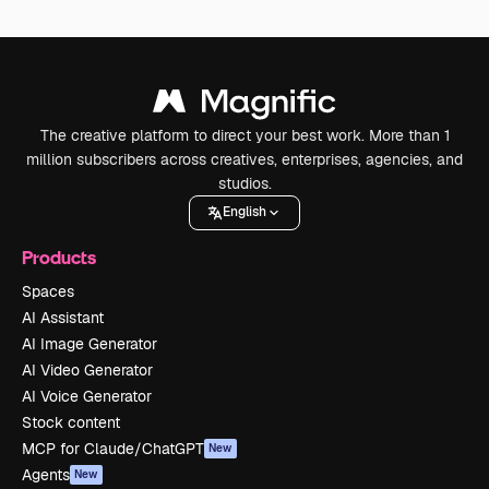
The creative platform to direct your best work. More than 1
million subscribers across creatives, enterprises, agencies, and
studios.
English
Products
Spaces
AI Assistant
AI Image Generator
AI Video Generator
AI Voice Generator
Stock content
MCP for Claude/ChatGPT
New
Agents
New