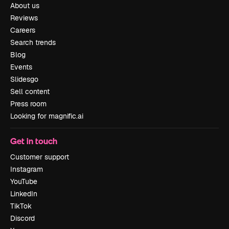
About us
Reviews
Careers
Search trends
Blog
Events
Slidesgo
Sell content
Press room
Looking for magnific.ai
Get in touch
Customer support
Instagram
YouTube
LinkedIn
TikTok
Discord