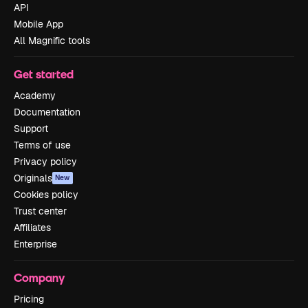
API
Mobile App
All Magnific tools
Get started
Academy
Documentation
Support
Terms of use
Privacy policy
Originals
New
Cookies policy
Trust center
Affiliates
Enterprise
Company
Pricing