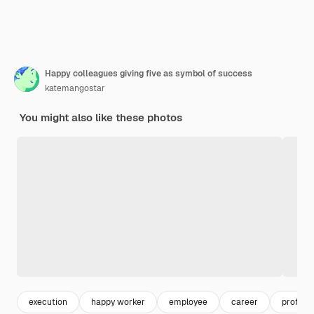
Happy colleagues giving five as symbol of success
katemangostar
You might also like these photos
execution
happy worker
employee
career
professi