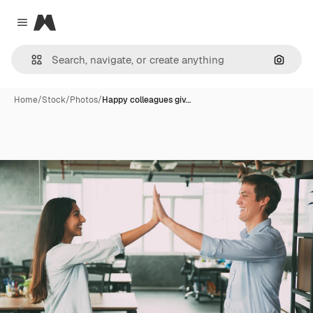
Magnific
Close menu
Search
Home
/
Stock
/
Photos
/
Happy colleagues giv…