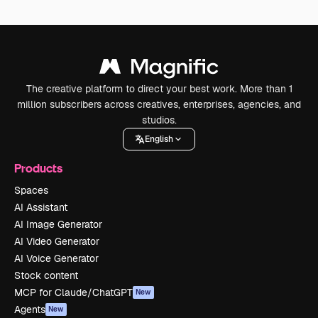
The creative platform to direct your best work. More than 1
million subscribers across creatives, enterprises, agencies, and
studios.
English
Products
Spaces
AI Assistant
AI Image Generator
AI Video Generator
AI Voice Generator
Stock content
MCP for Claude/ChatGPT
New
Agents
New