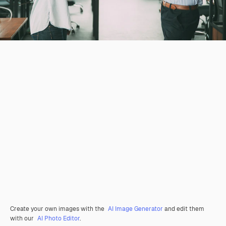
Create your own images with the
AI Image Generator
and edit them
with our
AI Photo Editor
.