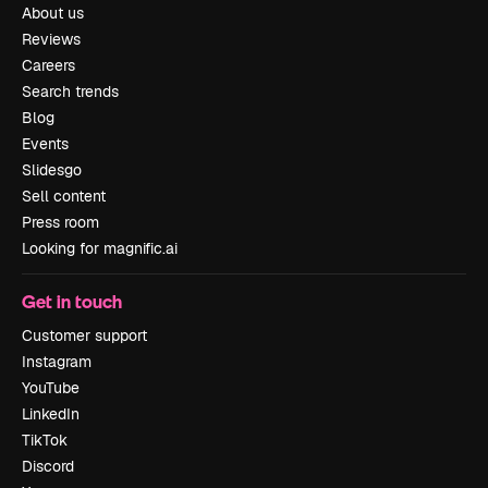
About us
Reviews
Careers
Search trends
Blog
Events
Slidesgo
Sell content
Press room
Looking for magnific.ai
Get in touch
Customer support
Instagram
YouTube
LinkedIn
TikTok
Discord