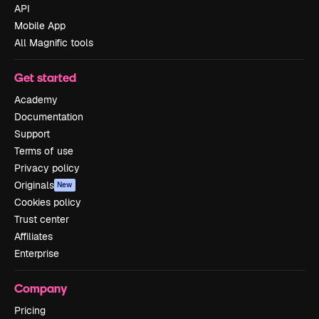
API
Mobile App
All Magnific tools
Get started
Academy
Documentation
Support
Terms of use
Privacy policy
Originals
New
Cookies policy
Trust center
Affiliates
Enterprise
Company
Pricing