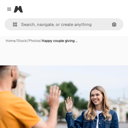
Magnific
Close menu
Search
Home
/
Stock
/
Photos
/
Happy couple giving …