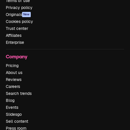
Terms of use
Privacy policy
Originals
New
Cookies policy
Trust center
Affiliates
Enterprise
Company
Pricing
About us
Reviews
Careers
Search trends
Blog
Events
Slidesgo
Sell content
Press room