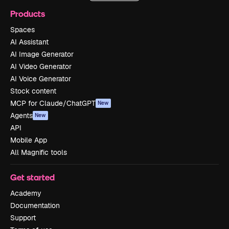
Products
Spaces
AI Assistant
AI Image Generator
AI Video Generator
AI Voice Generator
Stock content
MCP for Claude/ChatGPT
New
Agents
New
API
Mobile App
All Magnific tools
Get started
Academy
Documentation
Support