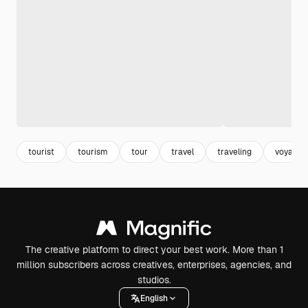
tourist
tourism
tour
travel
traveling
voyage
The creative platform to direct your best work. More than 1
million subscribers across creatives, enterprises, agencies, and
studios.
English