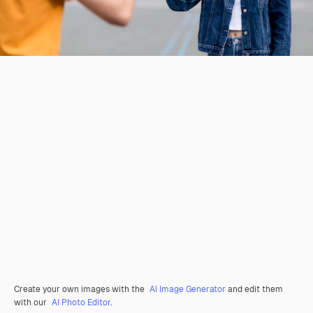
Create your own images with the
AI Image Generator
and edit them
with our
AI Photo Editor
.