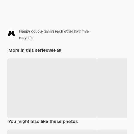
Happy couple giving each other high five
magnific
More in this series
See all
You might also like these photos