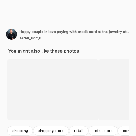
Happy couple in love paying with credit card at the jewelry stor
serhii_bobyk
You might also like these photos
shopping
shopping store
retail
retail store
consum