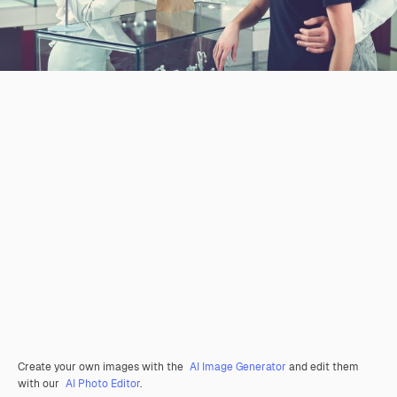
Create your own images with the
AI Image Generator
and edit them
with our
AI Photo Editor
.