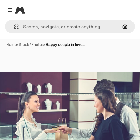
Magnific
Close menu
Search
Home
/
Stock
/
Photos
/
Happy couple in love…