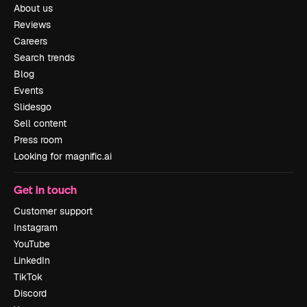
About us
Reviews
Careers
Search trends
Blog
Events
Slidesgo
Sell content
Press room
Looking for magnific.ai
Get in touch
Customer support
Instagram
YouTube
LinkedIn
TikTok
Discord