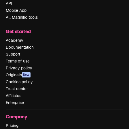
API
Mobile App
All Magnific tools
Get started
Academy
Documentation
Support
Terms of use
Privacy policy
Originals
New
Cookies policy
Trust center
Affiliates
Enterprise
Company
Pricing