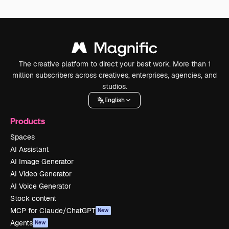
The creative platform to direct your best work. More than 1
million subscribers across creatives, enterprises, agencies, and
studios.
English
Products
Spaces
AI Assistant
AI Image Generator
AI Video Generator
AI Voice Generator
Stock content
MCP for Claude/ChatGPT
New
Agents
New