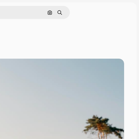
Search by image
Search