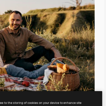
ree to the storing of cookies on your device to enhance site