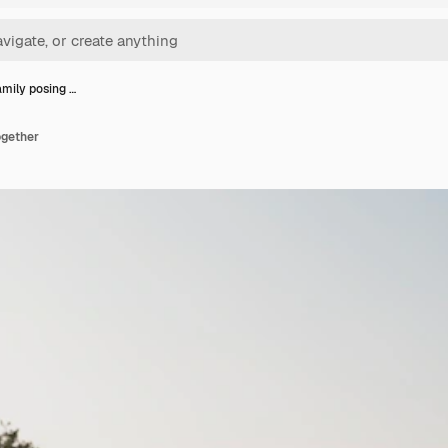
mily posing …
ogether