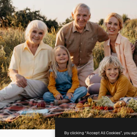
By clicking “Accept All Cookies”, you ag