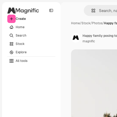
Create
Home
/
Stock
/
Photos
/
Happy fa
Home
Search
Happy family posing t
magnific
Stock
Explore
All tools