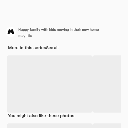
Happy family with kids moving in their new home
magnific
More in this series
See all
You might also like these photos