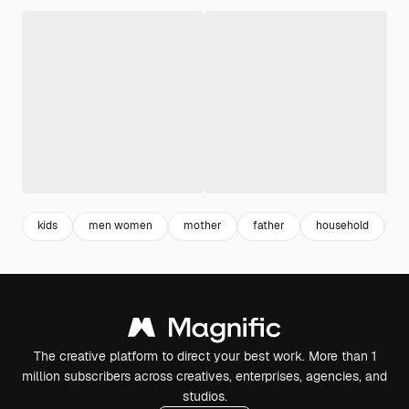
kids
men women
mother
father
household
f
The creative platform to direct your best work. More than 1
million subscribers across creatives, enterprises, agencies, and
studios.