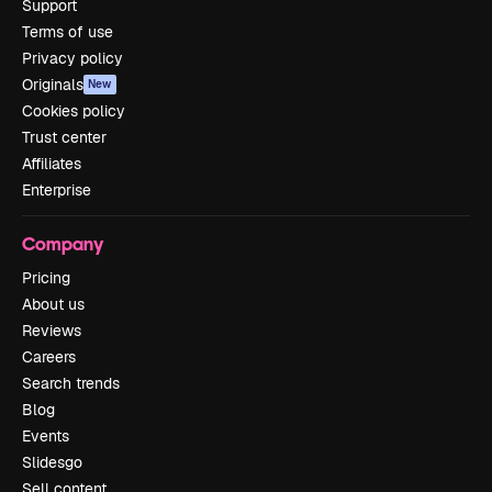
Support
Terms of use
Privacy policy
Originals
New
Cookies policy
Trust center
Affiliates
Enterprise
Company
Pricing
About us
Reviews
Careers
Search trends
Blog
Events
Slidesgo
Sell content