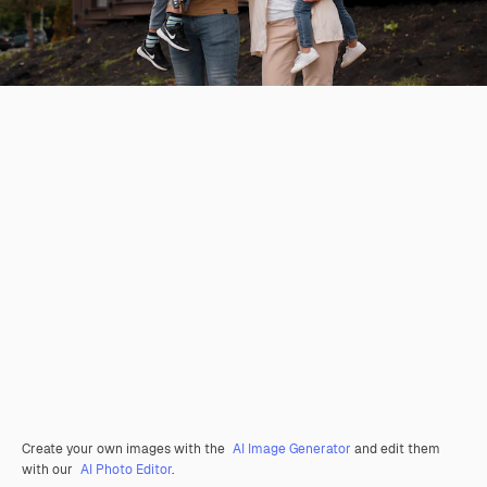
Create your own images with the
AI Image Generator
and edit them
with our
AI Photo Editor
.