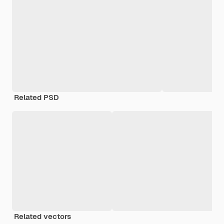
Related PSD
Related vectors