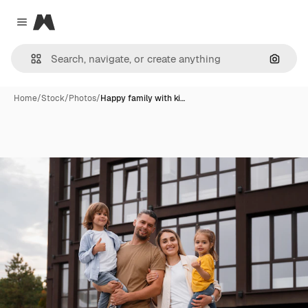
Magnific
Close menu
Search
Home
/
Stock
/
Photos
/
Happy family with ki…