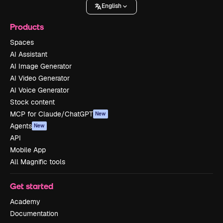
English
Products
Spaces
AI Assistant
AI Image Generator
AI Video Generator
AI Voice Generator
Stock content
MCP for Claude/ChatGPT
New
Agents
New
API
Mobile App
All Magnific tools
Get started
Academy
Documentation