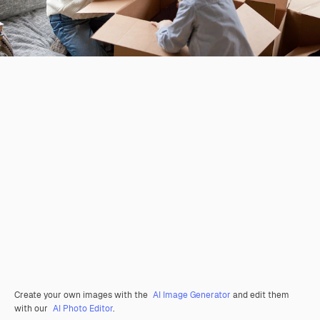
Create your own images with the
AI Image Generator
and edit them
with our
AI Photo Editor
.