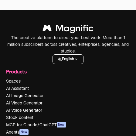
The creative platform to direct your best work. More than 1
million subscribers across creatives, enterprises, agencies, and
studios.
English
Products
Spaces
AI Assistant
AI Image Generator
AI Video Generator
AI Voice Generator
Stock content
MCP for Claude/ChatGPT
New
Agents
New