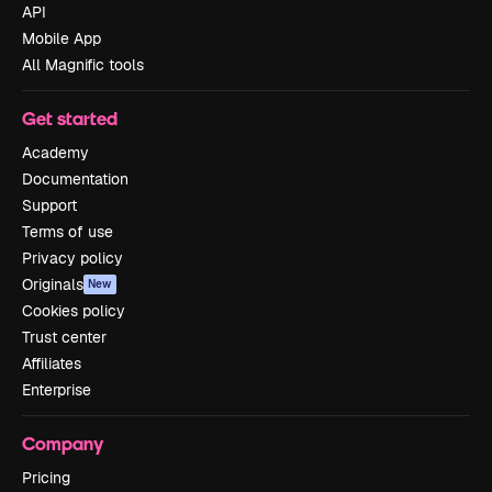
API
Mobile App
All Magnific tools
Get started
Academy
Documentation
Support
Terms of use
Privacy policy
Originals
New
Cookies policy
Trust center
Affiliates
Enterprise
Company
Pricing