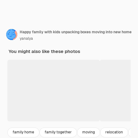
Happy family with kids unpacking boxes moving into new home
yanalya
You might also like these photos
family home
family together
moving
relocation
fa