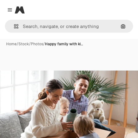
Magnific
Close menu
Search
Home
/
Stock
/
Photos
/
Happy family with ki…