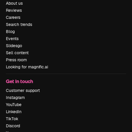
About us
Reviews
Careers
Search trends
Blog
Events
Slidesgo
Sell content
Press room
Looking for magnific.ai
Get in touch
Customer support
Instagram
YouTube
LinkedIn
TikTok
Discord