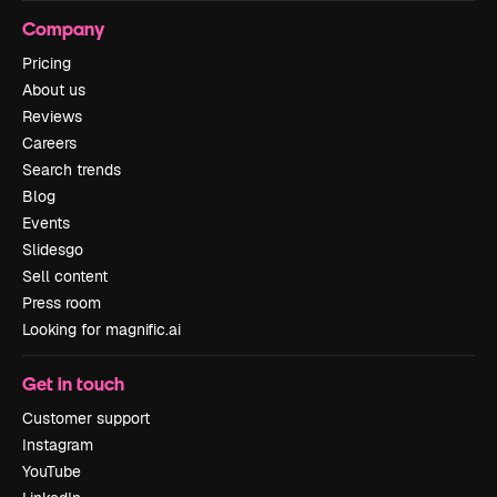
Company
Pricing
About us
Reviews
Careers
Search trends
Blog
Events
Slidesgo
Sell content
Press room
Looking for magnific.ai
Get in touch
Customer support
Instagram
YouTube