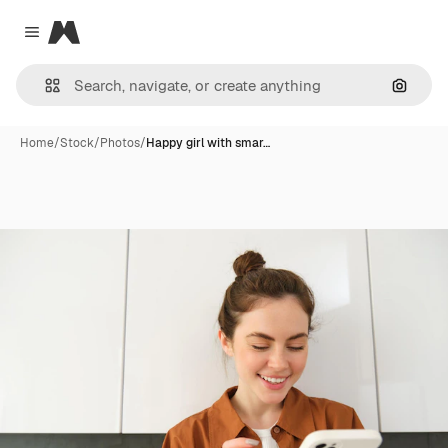
Magnific
Close menu
Search
Home
/
Stock
/
Photos
/
Happy girl with smar…