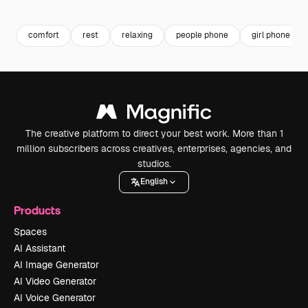
Premium
Premium
Premium
Premium
comfort
rest
relaxing
people phone
girl phone
The creative platform to direct your best work. More than 1
million subscribers across creatives, enterprises, agencies, and
studios.
English
Products
Spaces
AI Assistant
AI Image Generator
AI Video Generator
AI Voice Generator