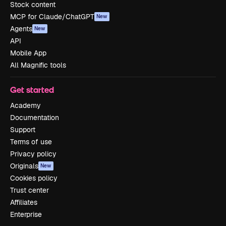
Stock content
MCP for Claude/ChatGPT
New
Agents
New
API
Mobile App
All Magnific tools
Get started
Academy
Documentation
Support
Terms of use
Privacy policy
Originals
New
Cookies policy
Trust center
Affiliates
Enterprise