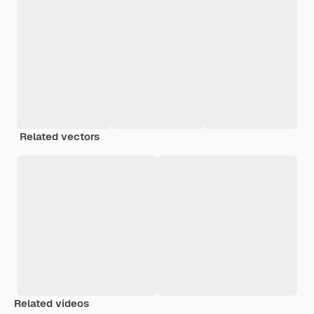
Related vectors
Related videos