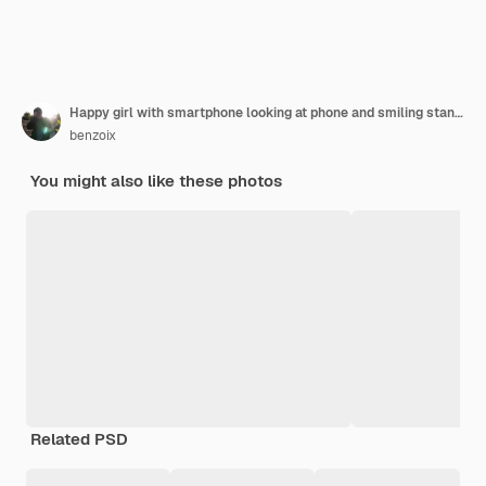
Happy girl with smartphone looking at phone and smiling standing at home concept of buying online
benzoix
You might also like these photos
Related PSD