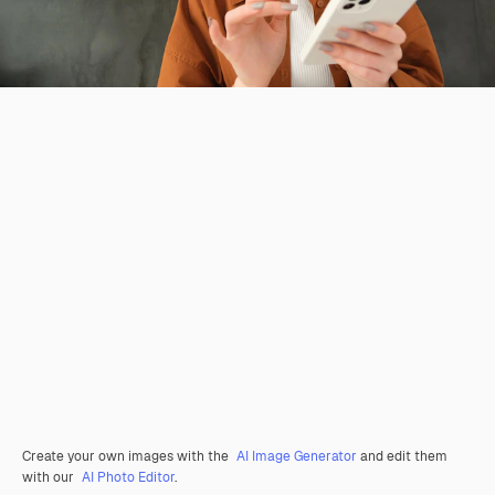
Create your own images with the
AI Image Generator
and edit them
with our
AI Photo Editor
.