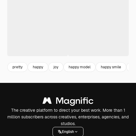
pretty
happy
joy
happy model
happy smile
cu
The creative platform to direct your best work. More than 1
million subscribers across creatives, enterprises, agencies, and
studios.
English