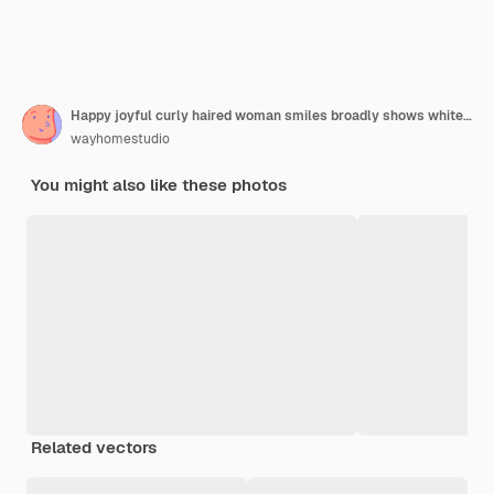
Happy joyful curly haired woman smiles broadly shows white teeth expresses authentic sincere emotions keeps hands on collar of sweater isolated over red background. People joy and fun concept
wayhomestudio
You might also like these photos
Related vectors