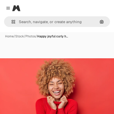
Magnific
Close menu
Search
Home
/
Stock
/
Photos
/
Happy joyful curly h…