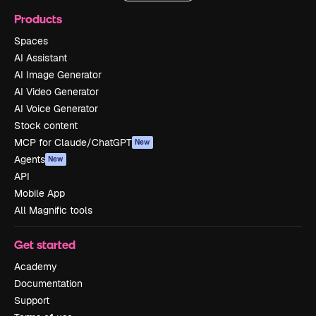
Products
Spaces
AI Assistant
AI Image Generator
AI Video Generator
AI Voice Generator
Stock content
MCP for Claude/ChatGPT
New
Agents
New
API
Mobile App
All Magnific tools
Get started
Academy
Documentation
Support