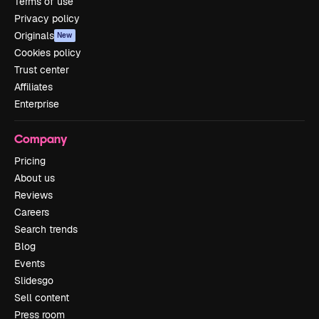
Terms of use
Privacy policy
Originals
New
Cookies policy
Trust center
Affiliates
Enterprise
Company
Pricing
About us
Reviews
Careers
Search trends
Blog
Events
Slidesgo
Sell content
Press room