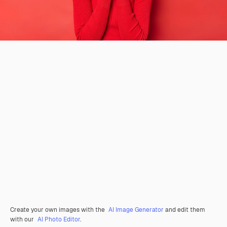
Create your own images with the
AI Image Generator
and edit them
with our
AI Photo Editor
.