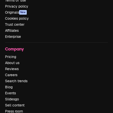
Terms of use
Privacy policy
Originals
New
Cookies policy
Trust center
Affiliates
Enterprise
Company
Pricing
About us
Reviews
Careers
Search trends
Blog
Events
Slidesgo
Sell content
Press room