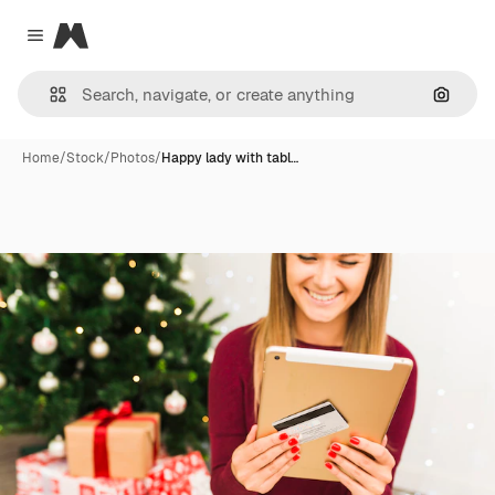
Magnific
Close menu
Search
Home
/
Stock
/
Photos
/
Happy lady with tabl…