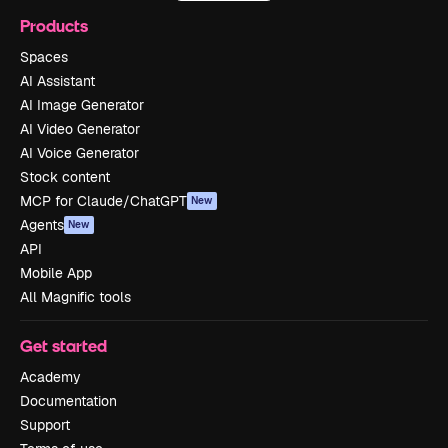
Products
Spaces
AI Assistant
AI Image Generator
AI Video Generator
AI Voice Generator
Stock content
MCP for Claude/ChatGPT
New
Agents
New
API
Mobile App
All Magnific tools
Get started
Academy
Documentation
Support