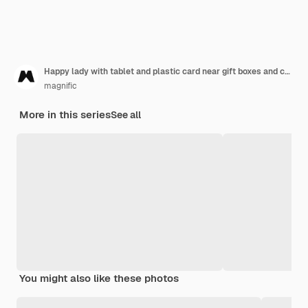
Happy lady with tablet and plastic card near gift boxes and christmas tree
magnific
More in this series
See all
You might also like these photos