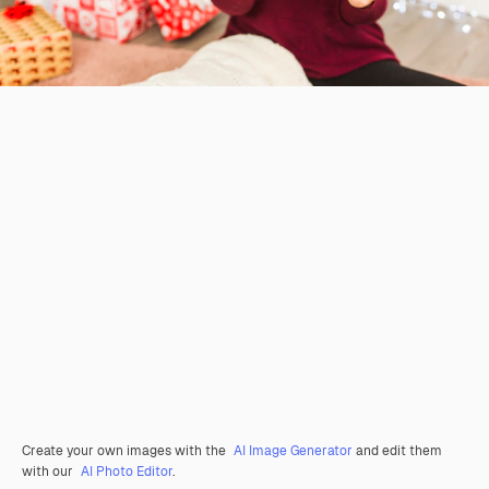
Create your own images with the
AI Image Generator
and edit them
with our
AI Photo Editor
.