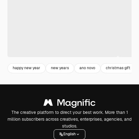
happy new year
new years
ano novo
christmas gift
The creative platform to direct your best work. More than 1
million subscribers across creatives, enterprises, agencies, and
studios.
English