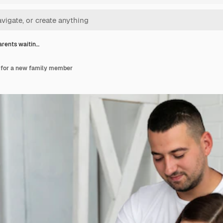
rents waitin…
 for a new family member