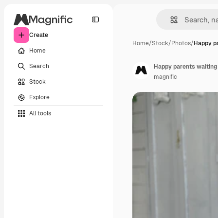
Create
Home
/
Stock
/
Photos
/
Happy pa
Home
Search
Happy parents waiting
magnific
Stock
Explore
All tools