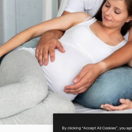
By clicking “Accept All Cookies”, you ag