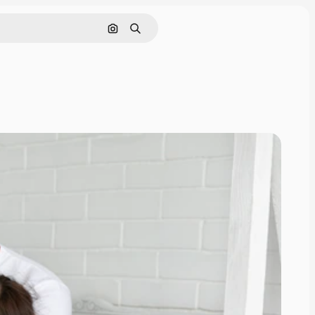
Search by image
Search