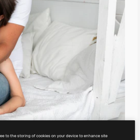
ree to the storing of cookies on your device to enhance site