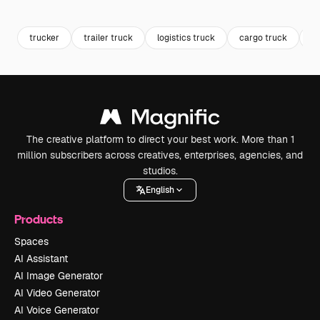
Premium
Premium
trucker
trailer truck
logistics truck
cargo truck
tr
The creative platform to direct your best work. More than 1
million subscribers across creatives, enterprises, agencies, and
studios.
English
Products
Spaces
AI Assistant
AI Image Generator
AI Video Generator
AI Voice Generator