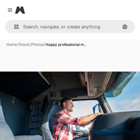
Magnific
Close menu
Search
Home
/
Stock
/
Photos
/
Happy professional m…