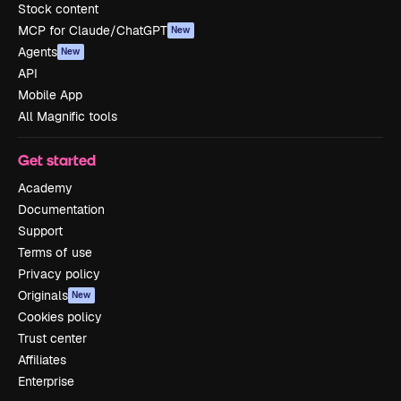
Stock content
MCP for Claude/ChatGPT
New
Agents
New
API
Mobile App
All Magnific tools
Get started
Academy
Documentation
Support
Terms of use
Privacy policy
Originals
New
Cookies policy
Trust center
Affiliates
Enterprise