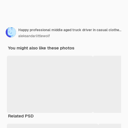
Happy professional middle aged truck driver in casual clothes driving truck on highway
aleksandarlittlewolf
You might also like these photos
Related PSD