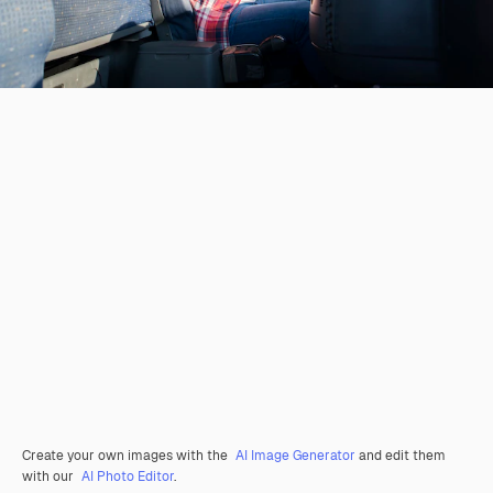
Create your own images with the
AI Image Generator
and edit them
with our
AI Photo Editor
.