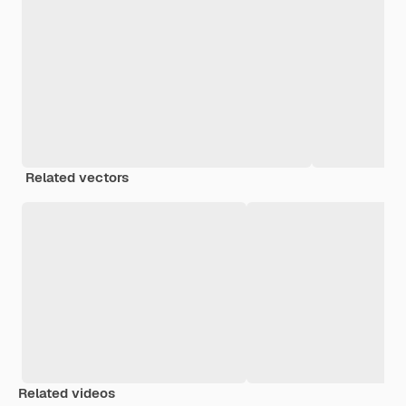
Related vectors
Related videos