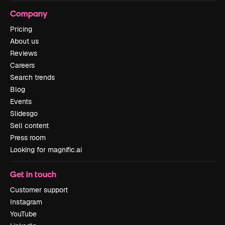
Company
Pricing
About us
Reviews
Careers
Search trends
Blog
Events
Slidesgo
Sell content
Press room
Looking for magnific.ai
Get in touch
Customer support
Instagram
YouTube