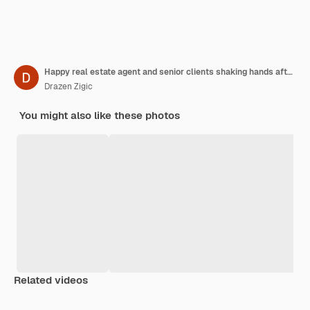
Happy real estate agent and senior clients shaking hands after successful meeting in the office
Drazen Zigic
You might also like these photos
Related videos
Premium
Premium
Generated by AI
Premium
Premium