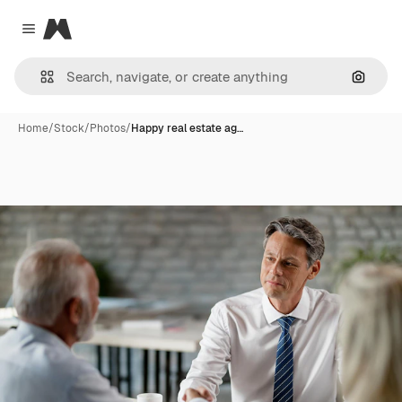
Magnific
Close menu
Search
Home
/
Stock
/
Photos
/
Happy real estate ag…