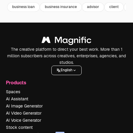
business loan
business insurance
advisor
client
re
The creative platform to direct your best work. More than 1
million subscribers across creatives, enterprises, agencies, and
studios.
English
Products
Spaces
AI Assistant
AI Image Generator
AI Video Generator
AI Voice Generator
Stock content