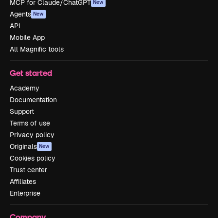
MCP for Claude/ChatGPT
New
Agents
New
API
Mobile App
All Magnific tools
Get started
Academy
Documentation
Support
Terms of use
Privacy policy
Originals
New
Cookies policy
Trust center
Affiliates
Enterprise
Company