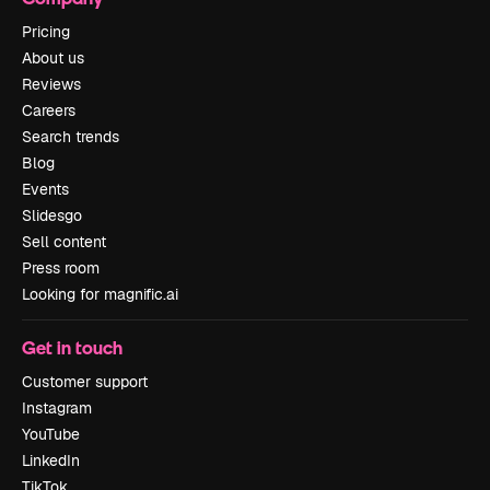
Pricing
About us
Reviews
Careers
Search trends
Blog
Events
Slidesgo
Sell content
Press room
Looking for magnific.ai
Get in touch
Customer support
Instagram
YouTube
LinkedIn
TikTok