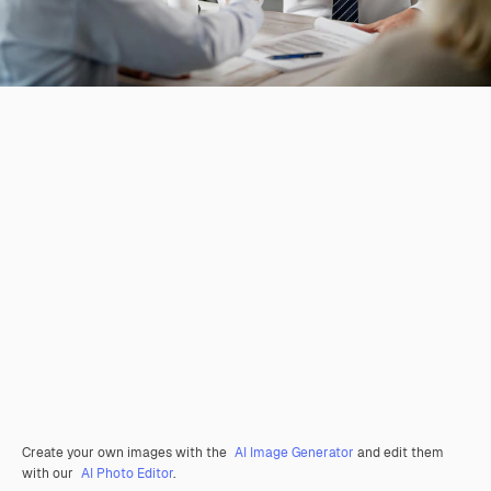
Create your own images with the
AI Image Generator
and edit them
with our
AI Photo Editor
.