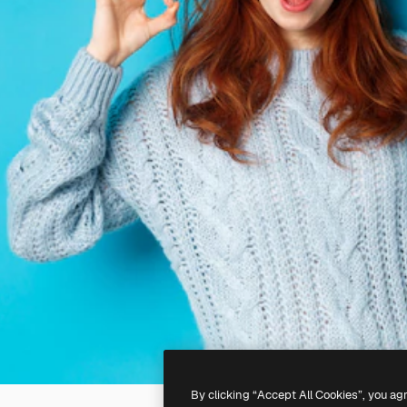
By clicking “Accept All Cookies”, you ag