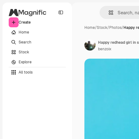
Create
Home
/
Stock
/
Photos
/
Happy re
Home
Search
benzoix
Stock
Explore
All tools