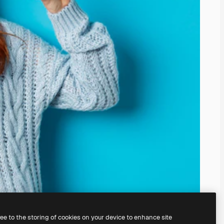
ree to the storing of cookies on your device to enhance site