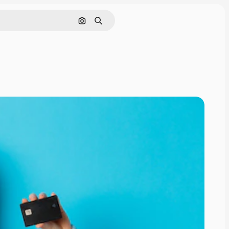
Search by image
Search