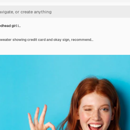
dhead girl i…
Happy redhead girl in sweater showing credit card and okay sign, recommending bank offer, standing over blue background.