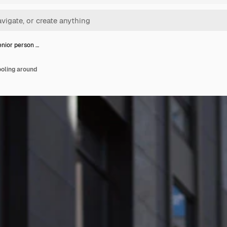
nior person …
ooling around