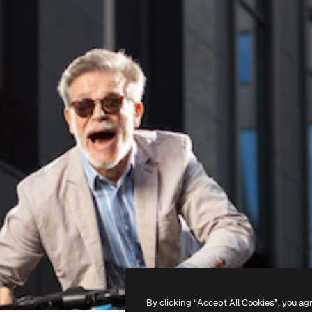
By clicking “Accept All Cookies”, you ag