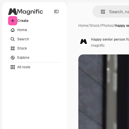
Create
Home
/
Stock
/
Photos
/
Happy se
Home
Search
Happy senior person f
magnific
Stock
Explore
All tools