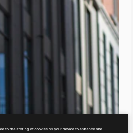
ree to the storing of cookies on your device to enhance site