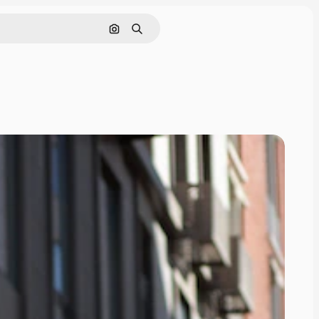
Search by image
Search