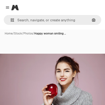
Magnific
Close menu
Search
Home
/
Stock
/
Photos
/
Happy woman smiling …