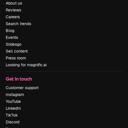
About us
Reviews
Careers
Search trends
Blog
Events
Slidesgo
Sell content
Press room
Looking for magnific.ai
Get in touch
Customer support
Instagram
YouTube
LinkedIn
TikTok
Discord