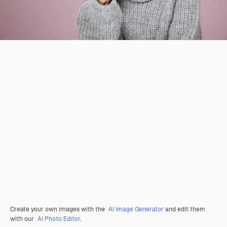
Create your own images with the
AI Image Generator
and edit them
with our
AI Photo Editor
.