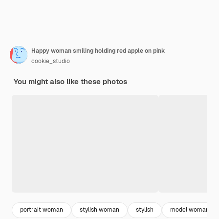
Happy woman smiling holding red apple on pink
cookie_studio
You might also like these photos
portrait woman
stylish woman
stylish
model woman