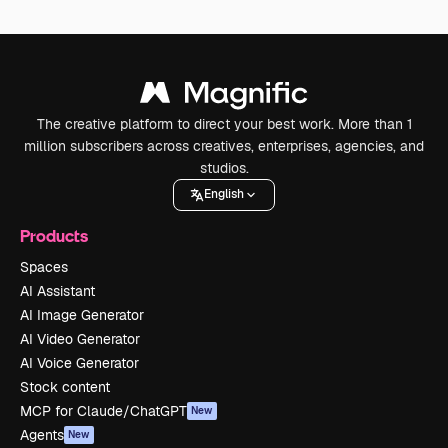
The creative platform to direct your best work. More than 1
million subscribers across creatives, enterprises, agencies, and
studios.
English
Products
Spaces
AI Assistant
AI Image Generator
AI Video Generator
AI Voice Generator
Stock content
MCP for Claude/ChatGPT
New
Agents
New