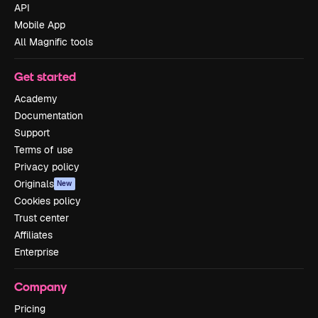
API
Mobile App
All Magnific tools
Get started
Academy
Documentation
Support
Terms of use
Privacy policy
Originals
New
Cookies policy
Trust center
Affiliates
Enterprise
Company
Pricing