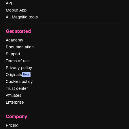
API
Mobile App
All Magnific tools
Get started
Academy
Documentation
Support
Terms of use
Privacy policy
Originals
New
Cookies policy
Trust center
Affiliates
Enterprise
Company
Pricing