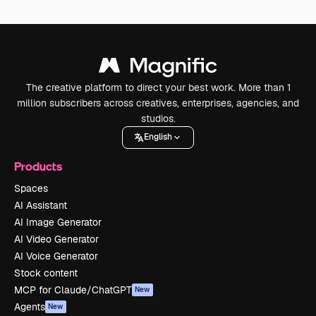
The creative platform to direct your best work. More than 1
million subscribers across creatives, enterprises, agencies, and
studios.
English
Products
Spaces
AI Assistant
AI Image Generator
AI Video Generator
AI Voice Generator
Stock content
MCP for Claude/ChatGPT
New
Agents
New