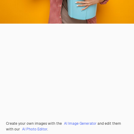
Create your own images with the
AI Image Generator
and edit them
with our
AI Photo Editor
.