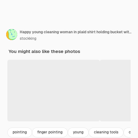
Happy young cleaning woman in plaid shirt holding bucket with cleaning tools looking at camera smiling cheerfully pointing with index finger at herself standing over orange background
stockking
You might also like these photos
pointing
finger pointing
young
cleaning tools
clean