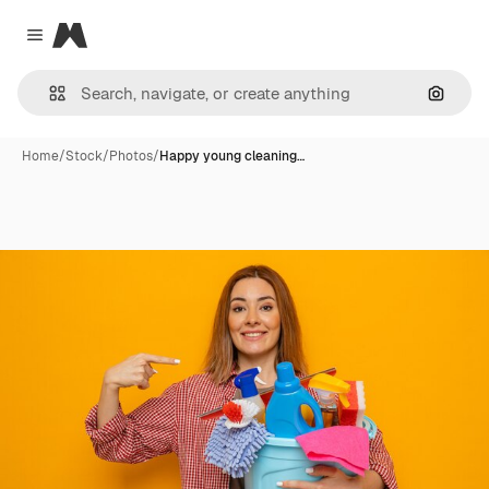
Magnific
Close menu
Search
Home
/
Stock
/
Photos
/
Happy young cleaning…