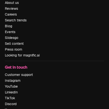
About us
Reviews
Careers
Search trends
Blog
Events
Slidesgo
Sell content
Press room
Looking for magnific.ai
Get in touch
Customer support
Instagram
YouTube
LinkedIn
TikTok
Discord