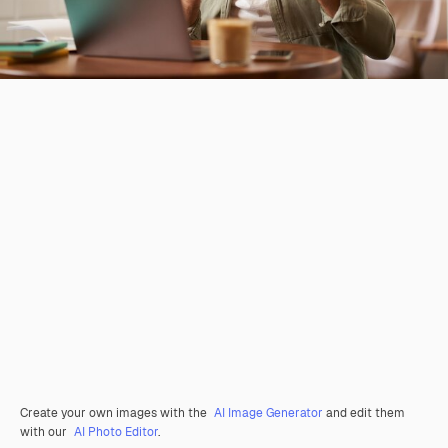
Create your own images with the
AI Image Generator
and edit them
with our
AI Photo Editor
.