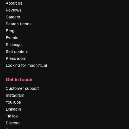
About us
Reviews
Careers
Search trends
Blog
Events
Slidesgo
Sell content
Press room
Looking for magnific.ai
Get in touch
Customer support
Instagram
YouTube
LinkedIn
TikTok
Discord