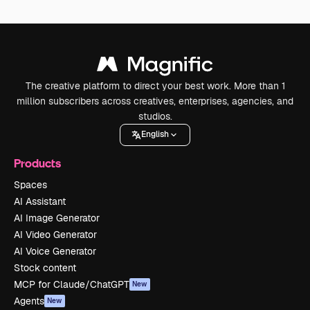
The creative platform to direct your best work. More than 1
million subscribers across creatives, enterprises, agencies, and
studios.
English
Products
Spaces
AI Assistant
AI Image Generator
AI Video Generator
AI Voice Generator
Stock content
MCP for Claude/ChatGPT
New
Agents
New