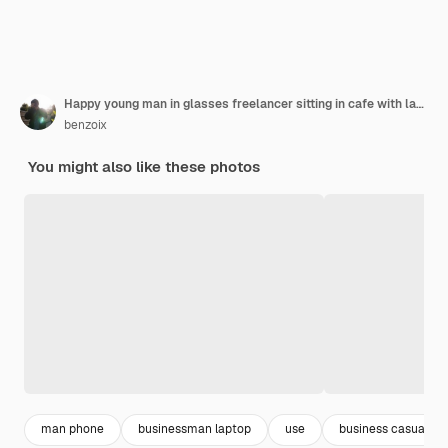
Happy young man in glasses freelancer sitting in cafe with laptop drinking coffee pointing fingers
benzoix
You might also like these photos
man phone
businessman laptop
use
business casual