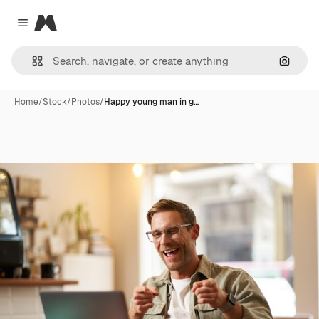
Magnific
Close menu
Search
Home
/
Stock
/
Photos
/
Happy young man in g…