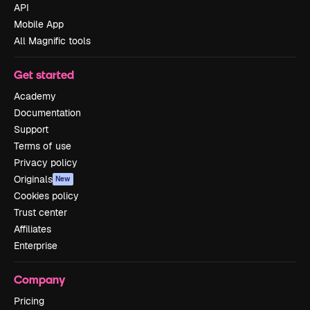
API
Mobile App
All Magnific tools
Get started
Academy
Documentation
Support
Terms of use
Privacy policy
Originals
New
Cookies policy
Trust center
Affiliates
Enterprise
Company
Pricing