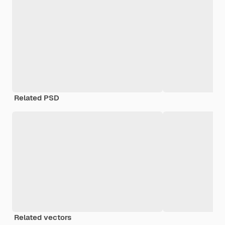
Related PSD
Related vectors