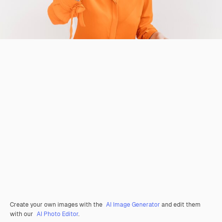
Create your own images with the
AI Image Generator
and edit them
with our
AI Photo Editor
.