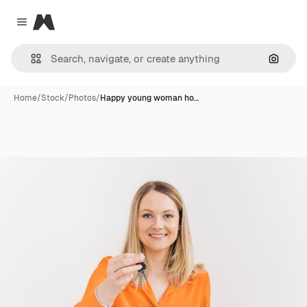
Magnific
Close menu
Search
Home
/
Stock
/
Photos
/
Happy young woman ho…