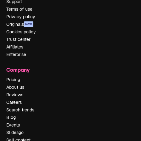
Support
Terms of use
Privacy policy
Originals
New
Cookies policy
Trust center
Affiliates
Enterprise
Company
Pricing
About us
Reviews
Careers
Search trends
Blog
Events
Slidesgo
Sell content