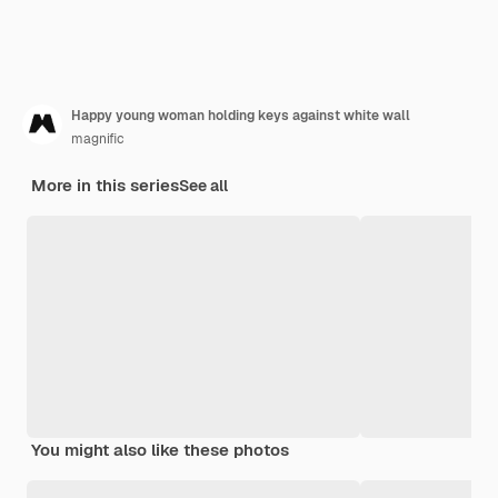
Happy young woman holding keys against white wall
magnific
More in this series
See all
You might also like these photos