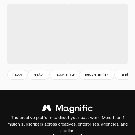
happy
realtor
happy smile
people smiling
hand hol
The creative platform to direct your best work. More than 1
million subscribers across creatives, enterprises, agencies, and
studios.