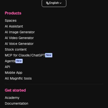
English
Products
Spaces
AI Assistant
AI Image Generator
AI Video Generator
AI Voice Generator
Stock content
MCP for Claude/ChatGPT
New
Agents
New
API
Mobile App
All Magnific tools
Get started
Academy
Documentation