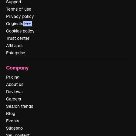
Support
Terms of use
Privacy policy
Originals
New
Cookies policy
Trust center
Affiliates
Enterprise
Company
Pricing
About us
Reviews
Careers
Search trends
Blog
Events
Slidesgo
Sell content