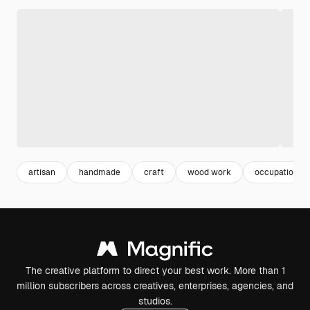
artisan
handmade
craft
wood work
occupation
The creative platform to direct your best work. More than 1
million subscribers across creatives, enterprises, agencies, and
studios.