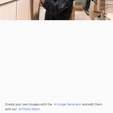
Create your own images with the
AI Image Generator
and edit them
with our
AI Photo Editor
.