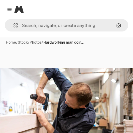
Magnific
Close menu
Search
Home
/
Stock
/
Photos
/
Hardworking man doin…