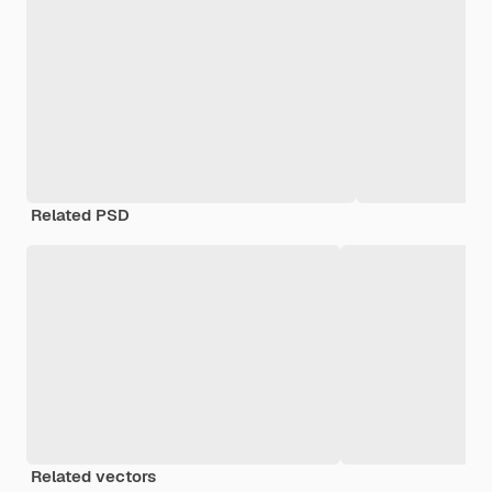
Related PSD
Related vectors