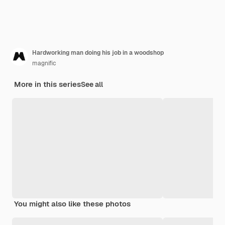
Hardworking man doing his job in a woodshop
magnific
More in this series
See all
You might also like these photos