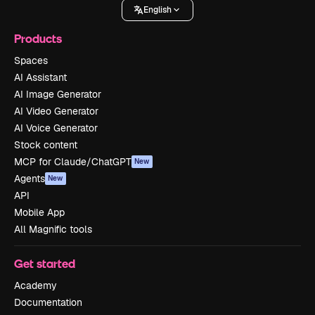
English
Products
Spaces
AI Assistant
AI Image Generator
AI Video Generator
AI Voice Generator
Stock content
MCP for Claude/ChatGPT
New
Agents
New
API
Mobile App
All Magnific tools
Get started
Academy
Documentation