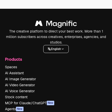
The creative platform to direct your best work. More than 1
million subscribers across creatives, enterprises, agencies, and
studios.
English
Products
Spaces
AI Assistant
AI Image Generator
AI Video Generator
AI Voice Generator
Stock content
MCP for Claude/ChatGPT
New
Agents
New