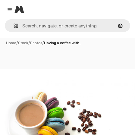
Magnific
Close menu
Search
Home
/
Stock
/
Photos
/
Having a coffee with…