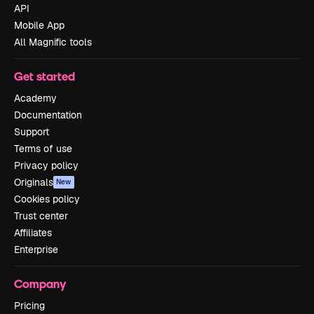
API
Mobile App
All Magnific tools
Get started
Academy
Documentation
Support
Terms of use
Privacy policy
Originals
New
Cookies policy
Trust center
Affiliates
Enterprise
Company
Pricing