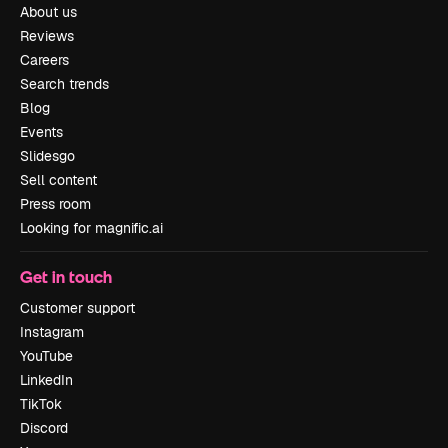
About us
Reviews
Careers
Search trends
Blog
Events
Slidesgo
Sell content
Press room
Looking for magnific.ai
Get in touch
Customer support
Instagram
YouTube
LinkedIn
TikTok
Discord