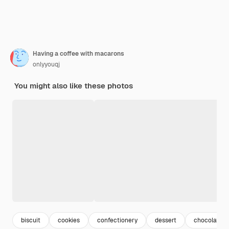
Having a coffee with macarons
onlyyouqj
You might also like these photos
biscuit
cookies
confectionery
dessert
chocolate d