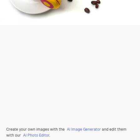
Create your own images with the
AI Image Generator
and edit them
with our
AI Photo Editor
.