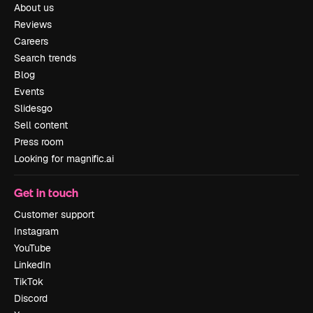
About us
Reviews
Careers
Search trends
Blog
Events
Slidesgo
Sell content
Press room
Looking for magnific.ai
Get in touch
Customer support
Instagram
YouTube
LinkedIn
TikTok
Discord