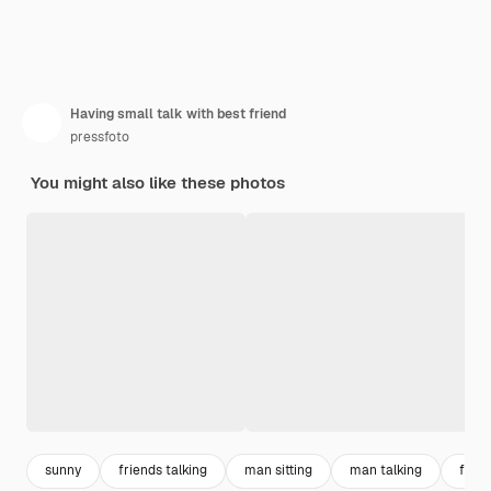
Having small talk with best friend
pressfoto
You might also like these photos
sunny
friends talking
man sitting
man talking
frien