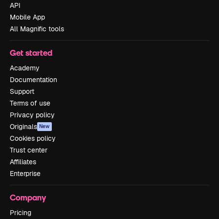
API
Mobile App
All Magnific tools
Get started
Academy
Documentation
Support
Terms of use
Privacy policy
Originals
New
Cookies policy
Trust center
Affiliates
Enterprise
Company
Pricing