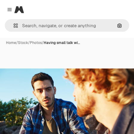
Magnific
Close menu
Search
Home
/
Stock
/
Photos
/
Having small talk wi…