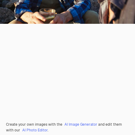
Create your own images with the
AI Image Generator
and edit them
with our
AI Photo Editor
.