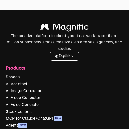
The creative platform to direct your best work. More than 1
million subscribers across creatives, enterprises, agencies, and
studios.
English
Products
Spaces
AI Assistant
AI Image Generator
AI Video Generator
AI Voice Generator
Stock content
MCP for Claude/ChatGPT
New
Agents
New