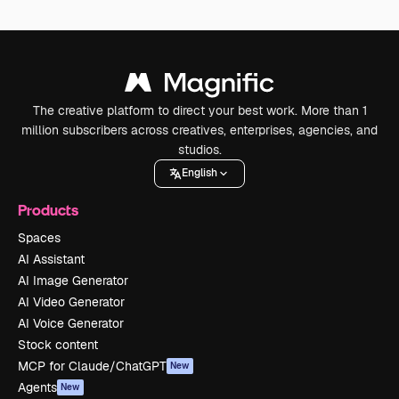
The creative platform to direct your best work. More than 1
million subscribers across creatives, enterprises, agencies, and
studios.
English
Products
Spaces
AI Assistant
AI Image Generator
AI Video Generator
AI Voice Generator
Stock content
MCP for Claude/ChatGPT
New
Agents
New