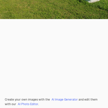
Create your own images with the
AI Image Generator
and edit them
with our
AI Photo Editor
.