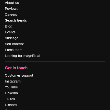
About us
Reviews
Careers
Search trends
Blog
Events
Slidesgo
Sell content
Press room
Looking for magnific.ai
Get in touch
Customer support
Instagram
YouTube
LinkedIn
TikTok
Discord