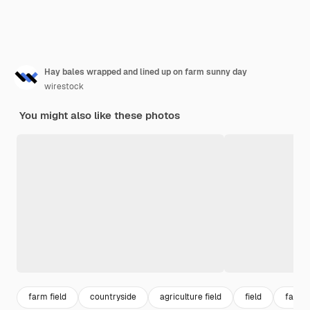
Hay bales wrapped and lined up on farm sunny day
wirestock
You might also like these photos
farm field
countryside
agriculture field
field
farml