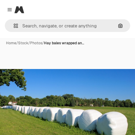
Magnific
Close menu
Search
Home
/
Stock
/
Photos
/
Hay bales wrapped an…