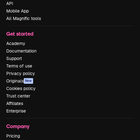
API
Mobile App
All Magnific tools
Get started
Academy
Documentation
Support
Terms of use
Privacy policy
Originals
New
Cookies policy
Trust center
Affiliates
Enterprise
Company
Pricing