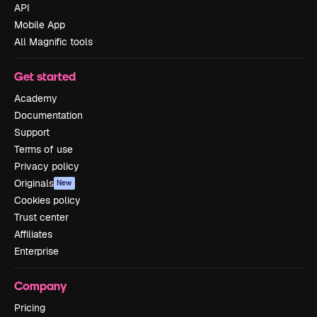
API
Mobile App
All Magnific tools
Get started
Academy
Documentation
Support
Terms of use
Privacy policy
Originals
New
Cookies policy
Trust center
Affiliates
Enterprise
Company
Pricing