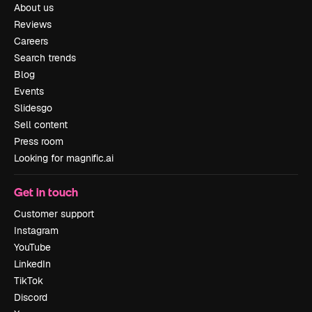
About us
Reviews
Careers
Search trends
Blog
Events
Slidesgo
Sell content
Press room
Looking for magnific.ai
Get in touch
Customer support
Instagram
YouTube
LinkedIn
TikTok
Discord