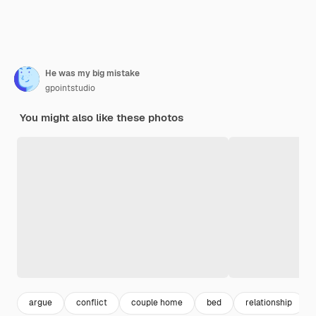
He was my big mistake
gpointstudio
You might also like these photos
argue
conflict
couple home
bed
relationship