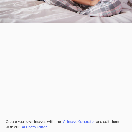
Create your own images with the
AI Image Generator
and edit them
with our
AI Photo Editor
.