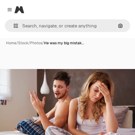
Magnific
Close menu
Search
Home
/
Stock
/
Photos
/
He was my big mistak…