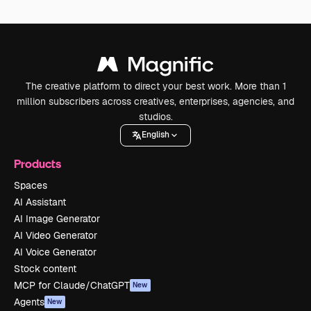
The creative platform to direct your best work. More than 1
million subscribers across creatives, enterprises, agencies, and
studios.
English
Products
Spaces
AI Assistant
AI Image Generator
AI Video Generator
AI Voice Generator
Stock content
MCP for Claude/ChatGPT
New
Agents
New