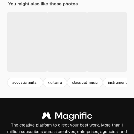
You might also like these photos
acoustic guitar
guitarra
classical music
instruments
The creative platform to direct your best work. More than 1
million subscribers across creatives, enterprises, agencies, and