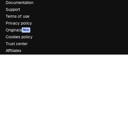
Documentation
Support
Terms of use
Privacy policy
Originals
New
Cookies policy
Trust center
Affiliates
Enterprise
Company
Pricing
About us
Reviews
Careers
Search trends
Blog
Events