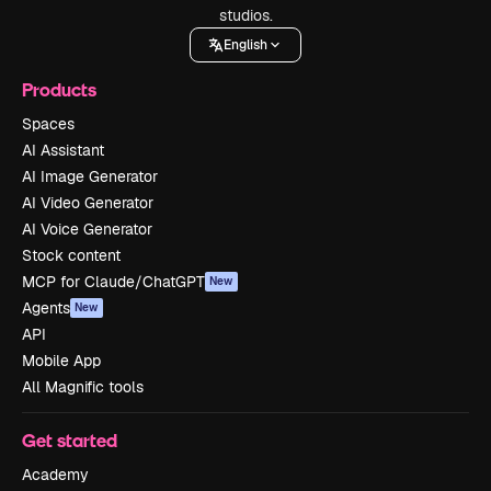
studios.
English
Products
Spaces
AI Assistant
AI Image Generator
AI Video Generator
AI Voice Generator
Stock content
MCP for Claude/ChatGPT
New
Agents
New
API
Mobile App
All Magnific tools
Get started
Academy