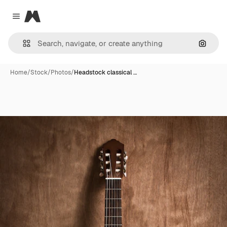
Magnific
Close menu
Search
Home
/
Stock
/
Photos
/
Headstock classical …