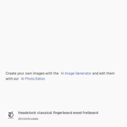
Create your own images with the
AI Image Generator
and edit them
with our
AI Photo Editor
.
Headstock classical fingerboard wood fretboard
zirconicusso