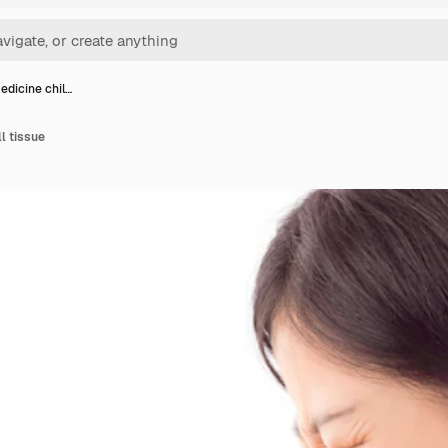
edicine chil…
ll tissue