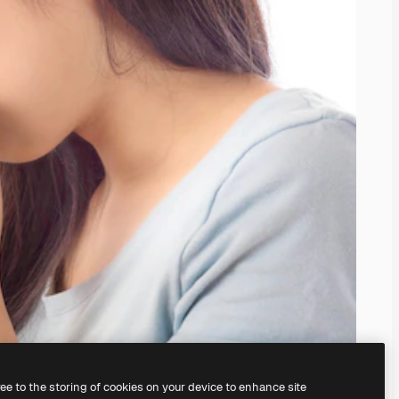
ree to the storing of cookies on your device to enhance site