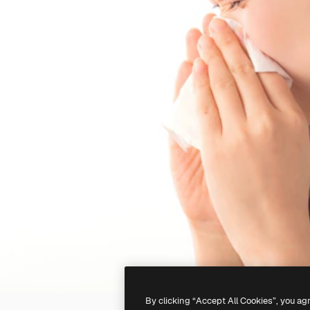
By clicking “Accept All Cookies”, you ag