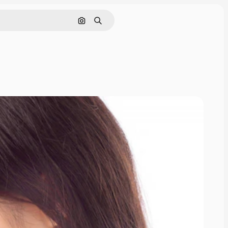
Search by image
Search