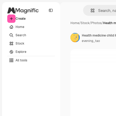
Create
Home
/
Stock
/
Photos
/
Health m
Home
Search
Health medicine child i
evening_tao
Stock
Explore
All tools