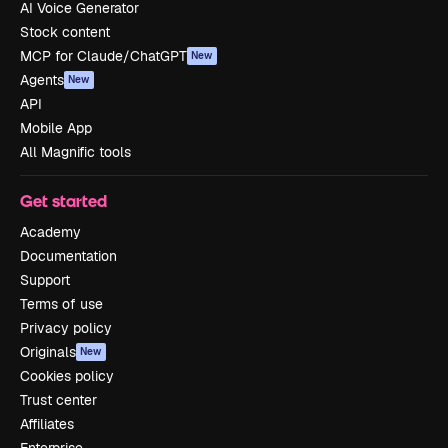
AI Voice Generator
Stock content
MCP for Claude/ChatGPT
New
Agents
New
API
Mobile App
All Magnific tools
Get started
Academy
Documentation
Support
Terms of use
Privacy policy
Originals
New
Cookies policy
Trust center
Affiliates