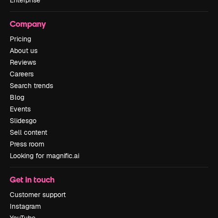
Enterprise
Company
Pricing
About us
Reviews
Careers
Search trends
Blog
Events
Slidesgo
Sell content
Press room
Looking for magnific.ai
Get in touch
Customer support
Instagram