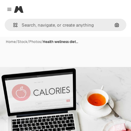
Magnific
Close menu
Search
Home
/
Stock
/
Photos
/
Health wellness diet…