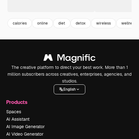
calories
online
diet
detox
wireless
wellness
The creative platform to direct your best work. More than 1
million subscribers across creatives, enterprises, agencies, and
studios.
English
Products
Spaces
AI Assistant
AI Image Generator
AI Video Generator