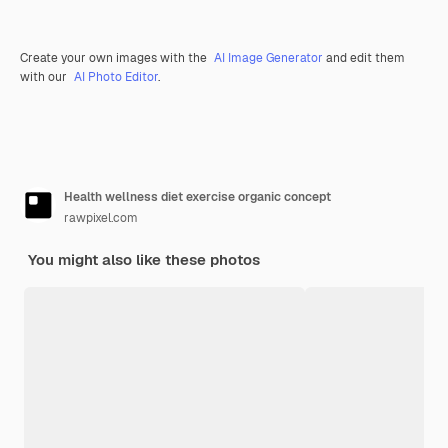
Create your own images with the
AI Image Generator
and edit them
with our
AI Photo Editor
.
Health wellness diet exercise organic concept
rawpixel.com
You might also like these photos