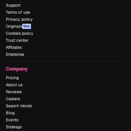
Support
Terms of use
Privacy policy
Originals
New
Cookies policy
Trust center
Affiliates
Enterprise
Company
Pricing
About us
Reviews
Careers
Search trends
Blog
Events
Slidesgo