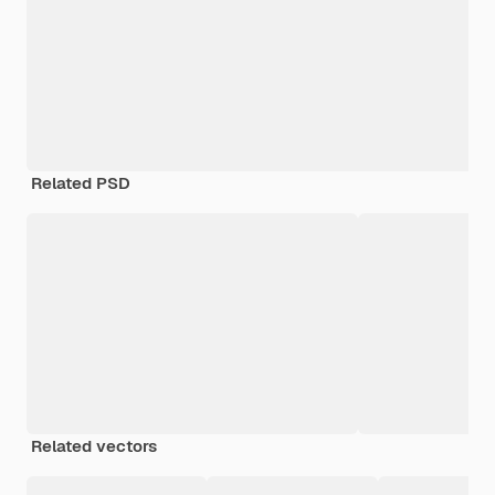
Related PSD
Related vectors