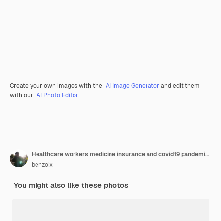
Create your own images with the
AI Image Generator
and edit them
with our
AI Photo Editor
.
Healthcare workers medicine insurance and covid19 pandemic concept confident and enthusiastic young female nurse doctor in blue scrubs and glasses hold stethoscope smiling camera pleased
benzoix
You might also like these photos