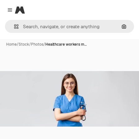
Magnific
Close menu
Search
Home
/
Stock
/
Photos
/
Healthcare workers m…