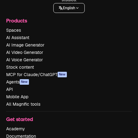
English
Products
Spaces
AI Assistant
AI Image Generator
AI Video Generator
AI Voice Generator
Stock content
MCP for Claude/ChatGPT
New
Agents
New
API
Mobile App
All Magnific tools
Get started
Academy
Documentation