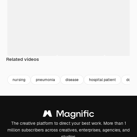
Related videos
Premium
Premium
Premium
Premium
nursing
pneumonia
disease
hospital patient
docto
The creative platform to direct your best work. More than 1
million subscribers across creatives, enterprises, agencies, and
studios.