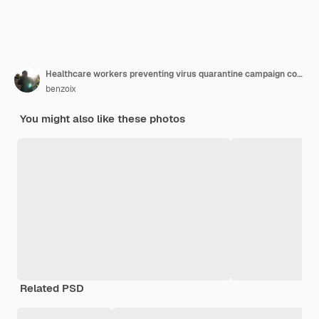
Healthcare workers preventing virus quarantine campaign concept cheerful friendly asian female physician doctor with clipboard during daily checkup standing white background
benzoix
You might also like these photos
Related PSD