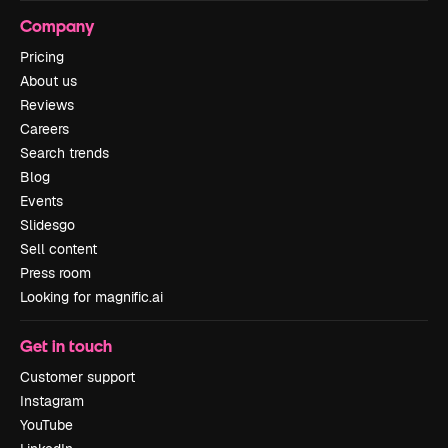
Company
Pricing
About us
Reviews
Careers
Search trends
Blog
Events
Slidesgo
Sell content
Press room
Looking for magnific.ai
Get in touch
Customer support
Instagram
YouTube