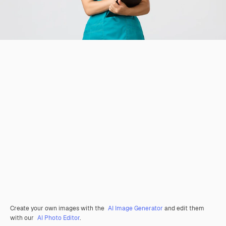
Create your own images with the
AI Image Generator
and edit them
with our
AI Photo Editor
.