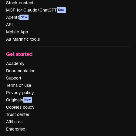
Stock content
MCP for Claude/ChatGPT
New
Agents
New
API
Mobile App
All Magnific tools
Get started
Academy
Documentation
Support
Terms of use
Privacy policy
Originals
New
Cookies policy
Trust center
Affiliates
Enterprise