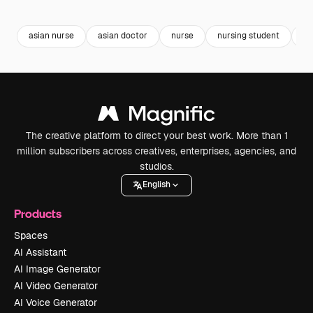
Premium
Premium
Generated by AI
Premium
Premium
Generated b
asian nurse
asian doctor
nurse
nursing student
me
The creative platform to direct your best work. More than 1
million subscribers across creatives, enterprises, agencies, and
studios.
English
Products
Spaces
AI Assistant
AI Image Generator
AI Video Generator
AI Voice Generator