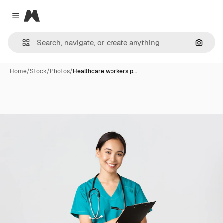
Magnific
Close menu
Search
Home
/
Stock
/
Photos
/
Healthcare workers p…