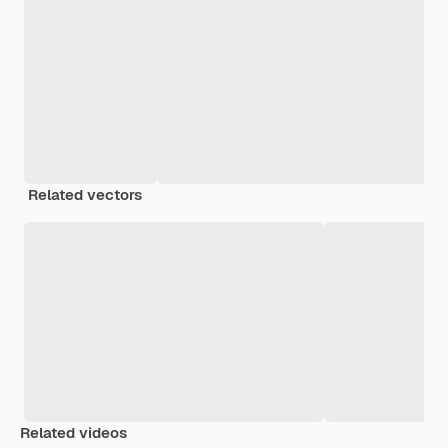
Related vectors
Related videos