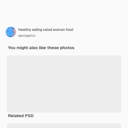
Healthy eating salad woman food
senivpetro
You might also like these photos
Related PSD