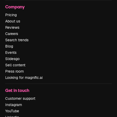
Company
Pricing
About us
Reviews
Careers
Search trends
Blog
Events
Slidesgo
Sell content
Press room
Looking for magnific.ai
Get in touch
Customer support
Instagram
YouTube