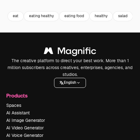
Premium
Premium
Premium
Premium
Generated b
eat
eating healthy
eating food
healthy
salad
The creative platform to direct your best work. More than 1
million subscribers across creatives, enterprises, agencies, and
studios.
English
Products
Spaces
AI Assistant
AI Image Generator
AI Video Generator
AI Voice Generator