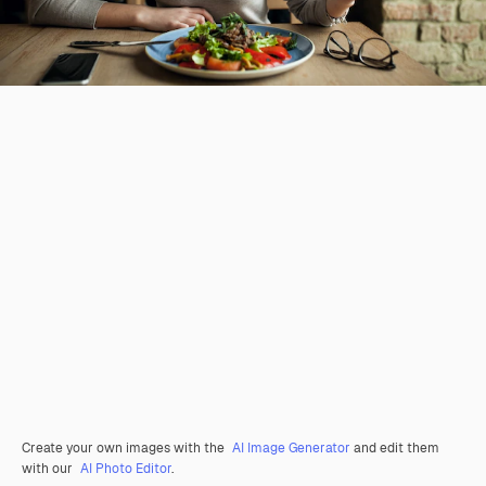
Create your own images with the
AI Image Generator
and edit them
with our
AI Photo Editor
.