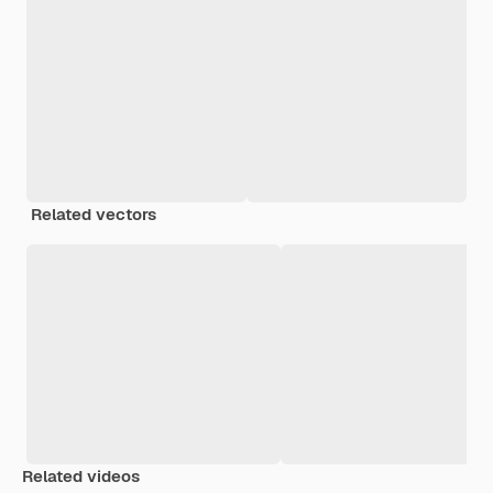
Related vectors
Related videos