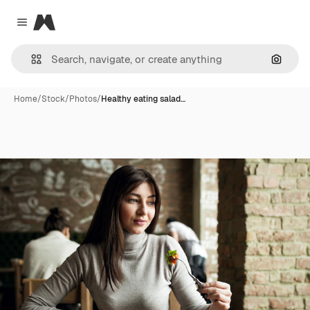
Magnific
Close menu
Search
Home
/
Stock
/
Photos
/
Healthy eating salad…