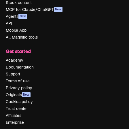
Stock content
MCP for Claude/ChatGPT
New
Agents
New
API
Mobile App
All Magnific tools
Get started
Academy
Documentation
Support
Terms of use
Privacy policy
Originals
New
Cookies policy
Trust center
Affiliates
Enterprise