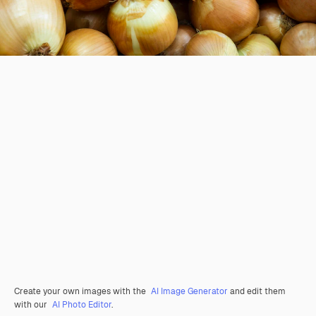
Create your own images with the
AI Image Generator
and edit them
with our
AI Photo Editor
.