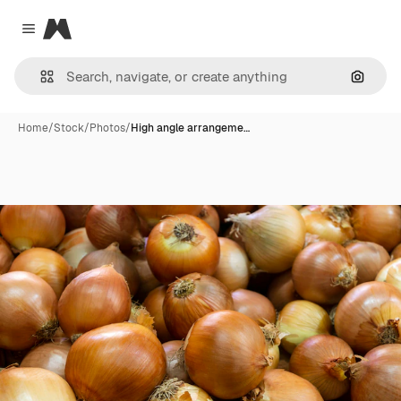
Magnific
Close menu
Search
Home
/
Stock
/
Photos
/
High angle arrangeme…