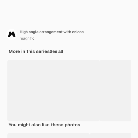
High angle arrangement with onions
magnific
More in this series
See all
You might also like these photos