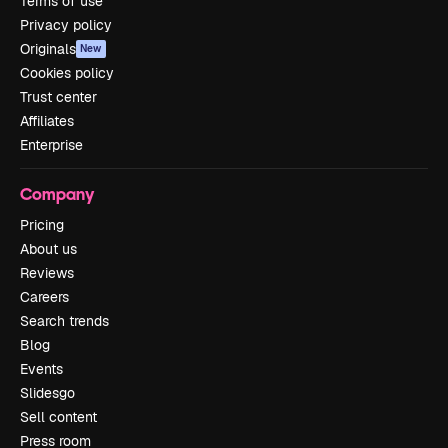
Terms of use
Privacy policy
Originals
New
Cookies policy
Trust center
Affiliates
Enterprise
Company
Pricing
About us
Reviews
Careers
Search trends
Blog
Events
Slidesgo
Sell content
Press room