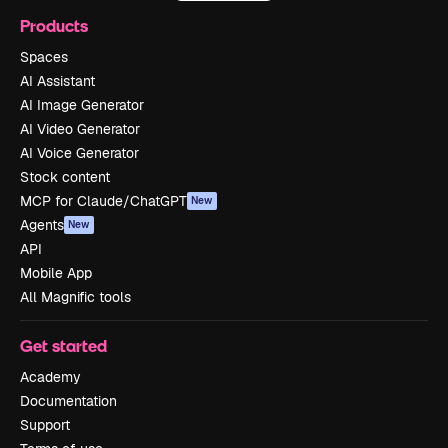
Products
Spaces
AI Assistant
AI Image Generator
AI Video Generator
AI Voice Generator
Stock content
MCP for Claude/ChatGPT
New
Agents
New
API
Mobile App
All Magnific tools
Get started
Academy
Documentation
Support