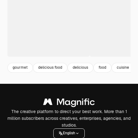
gourmet
delicious food
delicious
food
cuisine
The creative platform to direct your best work. More than 1
million subscribers across creatives, enterprises, agencies, and
studios.
English