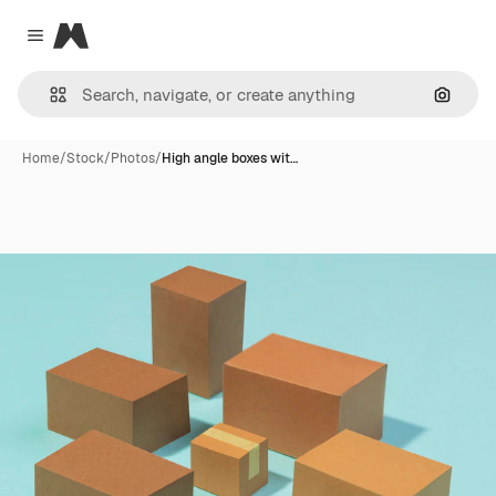
Magnific
Close menu
Search
Home
/
Stock
/
Photos
/
High angle boxes wit…