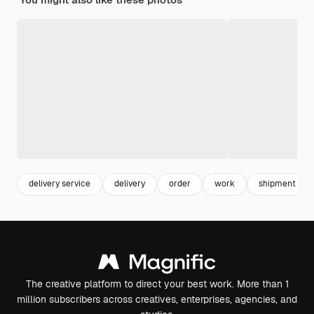
delivery service
delivery
order
work
shipment
The creative platform to direct your best work. More than 1
million subscribers across creatives, enterprises, agencies, and