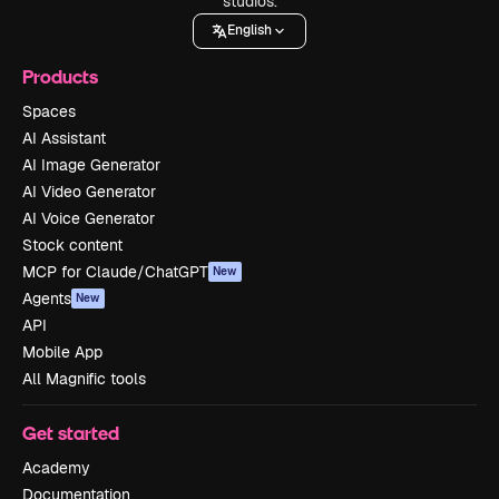
studios.
English
Products
Spaces
AI Assistant
AI Image Generator
AI Video Generator
AI Voice Generator
Stock content
MCP for Claude/ChatGPT
New
Agents
New
API
Mobile App
All Magnific tools
Get started
Academy
Documentation