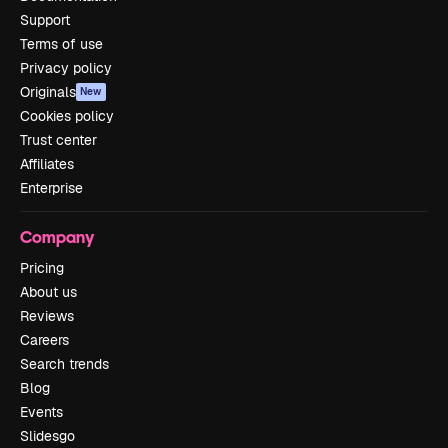
Support
Terms of use
Privacy policy
Originals
New
Cookies policy
Trust center
Affiliates
Enterprise
Company
Pricing
About us
Reviews
Careers
Search trends
Blog
Events
Slidesgo