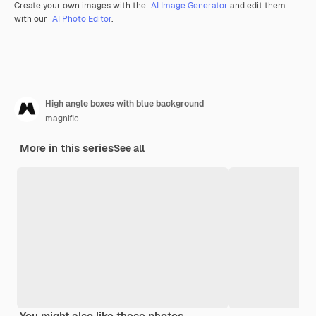
Create your own images with the
AI Image Generator
and edit them
with our
AI Photo Editor
.
High angle boxes with blue background
magnific
More in this series
See all
You might also like these photos